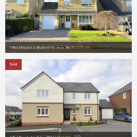
3 Bed Detached in Bradford-On-Avon, BA15
|
£550,000
Sold