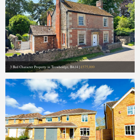
3 Bed Character Property in Trowbridge, BA14
|
£575,000