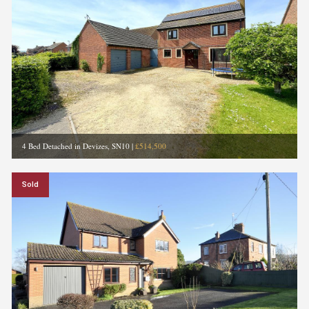
4 Bed Detached in Devizes, SN10
|
£514,500
Sold