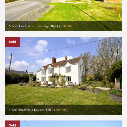
5 Bed Detached in Trowbridge, BA14
|
£580,000
Sold
4 Bed Detached in Devizes, SN10
|
£600,000
Sold