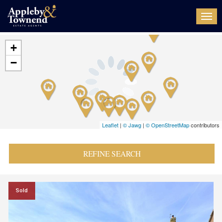
Togg
navi
+
−
Leaflet
|
© Jawg
|
© OpenStreetMap
contributors
REFINE SEARCH
Sold