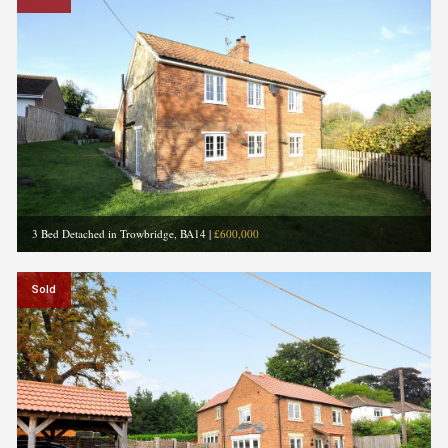
3 Bed Detached in Trowbridge, BA14
|
£600,000
Sold