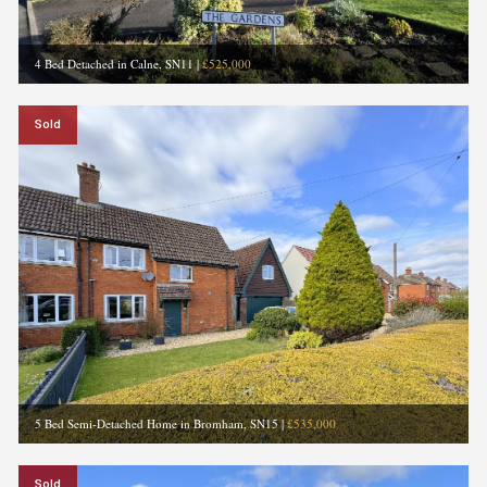
4 Bed Detached in Calne, SN11
|
£525,000
Sold
5 Bed Semi-Detached Home in Bromham, SN15
|
£535,000
Sold