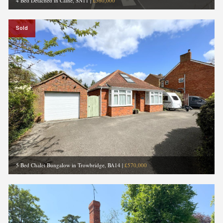
4 Bed Detached in Calne, SN11
|
£560,000
Sold
5 Bed Chalet Bungalow in Trowbridge, BA14
|
£570,000