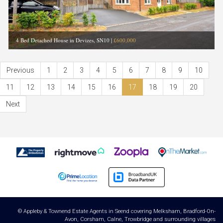
4 Bed Detached House in Devizes, SN10
|
£600,000
Previous
1
2
3
4
5
6
7
8
9
10
11
12
13
14
15
16
17
18
19
20
Next
© Appleby & Townend Estate Agents in Seend covering Melksham, Bradford-On-
Avon, Corsham, Calne, Trowbridge and surrounding villages