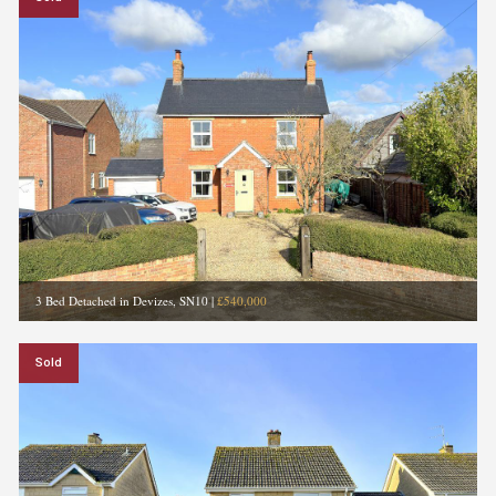
3 Bed Detached in Devizes, SN10
|
£540,000
Sold