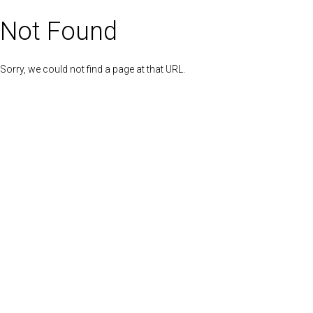
Not Found
Sorry, we could not find a page at that URL.