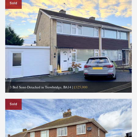
Sold
3 Bed Semi-Detached in Trowbridge, BA14
|
£325,000
Sold