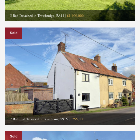
5 Bed Detached in Trowbridge, BA14
|
£1,400,000
Sold
2 Bed End Terraced in Bromham, SN15
|
£255,000
Sold