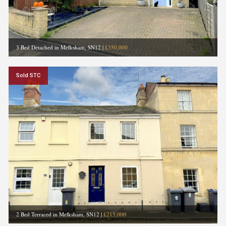
3 Bed Detached in Melksham, SN12
|
£350,000
Sold STC
2 Bed Terraced in Melksham, SN12
|
£215,000