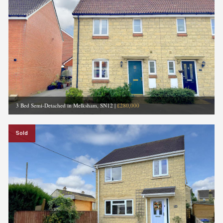
3 Bed Semi-Detached in Melksham, SN12
|
£280,000
Sold