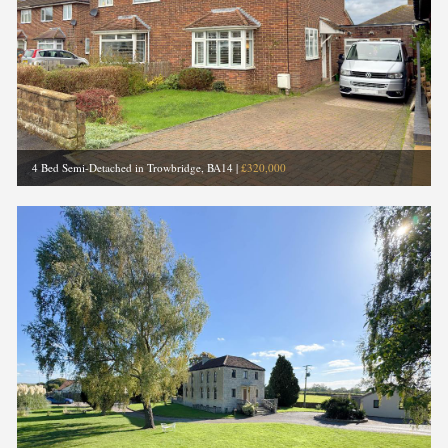
4 Bed Semi-Detached in Trowbridge, BA14
|
£320,000