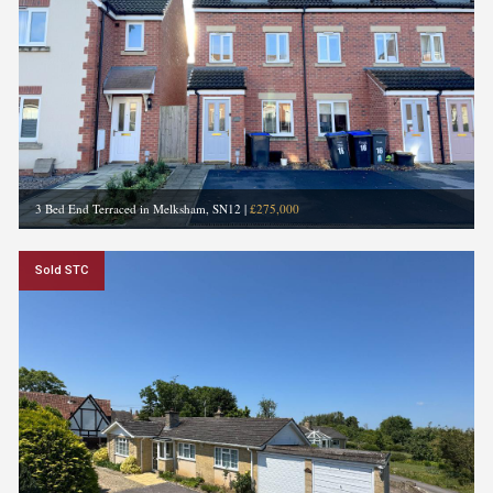
3 Bed End Terraced in Melksham, SN12
|
£275,000
Sold STC