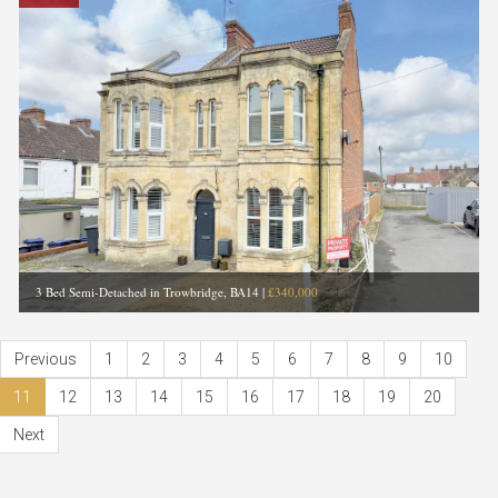
3 Bed Semi-Detached in Trowbridge, BA14
|
£340,000
Previous
1
2
3
4
5
6
7
8
9
10
11
12
13
14
15
16
17
18
19
20
Next