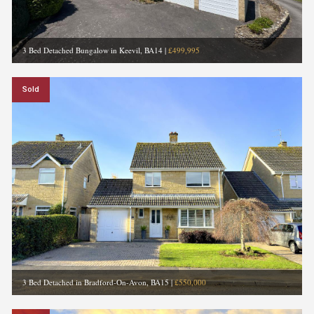
3 Bed Detached Bungalow in Keevil, BA14
|
£499,995
Sold
3 Bed Detached in Bradford-On-Avon, BA15
|
£550,000