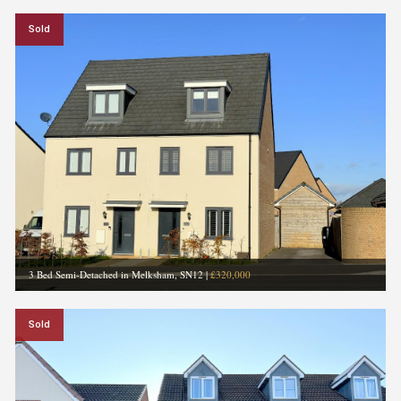
Sold
3 Bed Semi-Detached in Melksham, SN12
|
£320,000
Sold