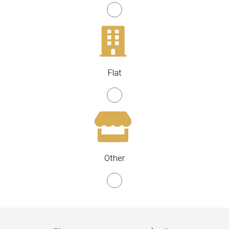
Flat
Other