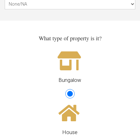
What type of property is it?
Bungalow
House