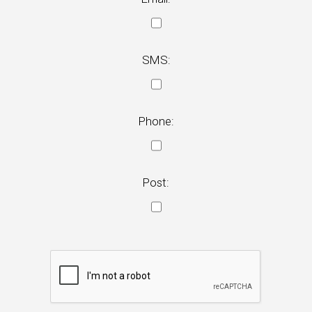
SMS:
Phone:
Post: