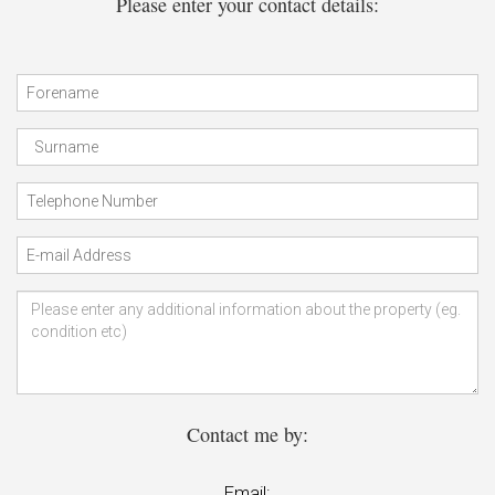
Please enter your contact details:
Contact me by:
Email: