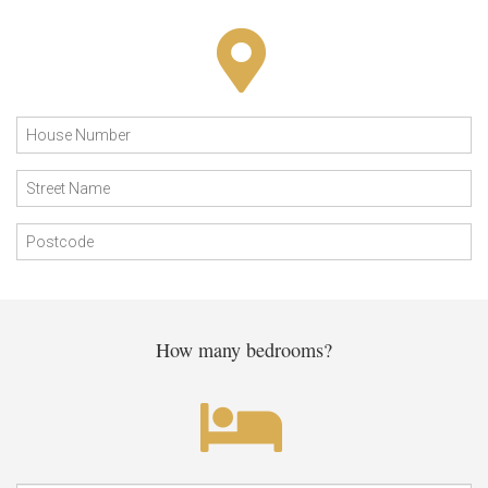
How many bedrooms?