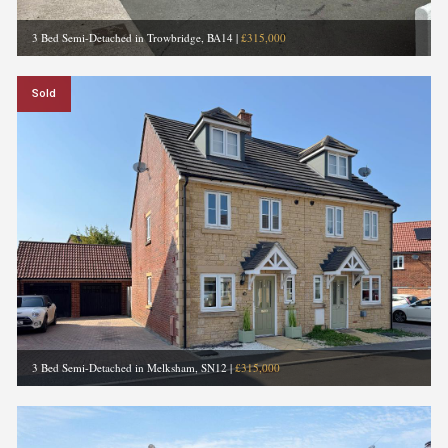
3 Bed Semi-Detached in Trowbridge, BA14
|
£315,000
Sold
3 Bed Semi-Detached in Melksham, SN12
|
£315,000