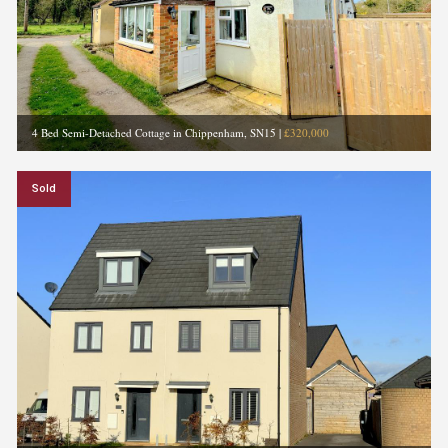
4 Bed Semi-Detached Cottage in Chippenham, SN15
|
£320,000
Sold