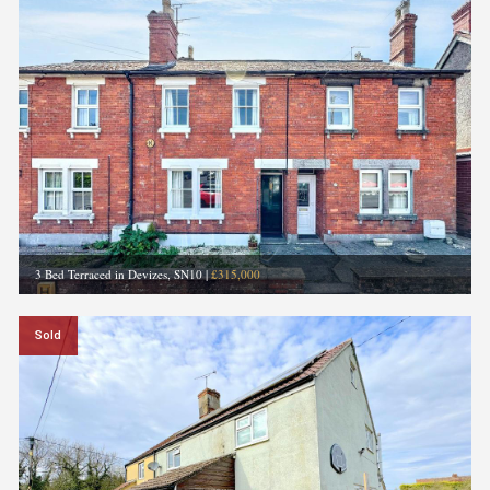
3 Bed Terraced in Devizes, SN10
|
£315,000
Sold