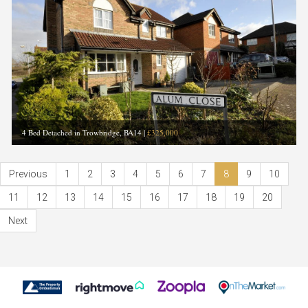
4 Bed Detached in Trowbridge, BA14
|
£325,000
Previous
1
2
3
4
5
6
7
8
9
10
11
12
13
14
15
16
17
18
19
20
Next