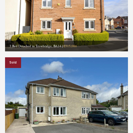
3 Bed Detached in Trowbridge, BA14
|
£315,000
Sold