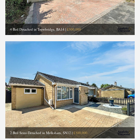
4 Bed Detached in Trowbridge, BA14
|
£300,000
2 Bed Semi-Detached in Melksham, SN12
|
£300,000