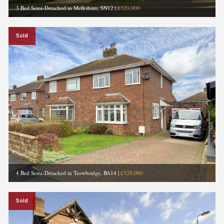
3 Bed Semi-Detached in Melksham, SN12
|
£320,000
Sold
4 Bed Semi-Detached in Trowbridge, BA14
|
£320,000
Sold