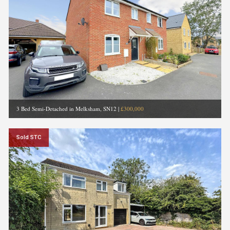
3 Bed Semi-Detached in Melksham, SN12
|
£300,000
Sold STC