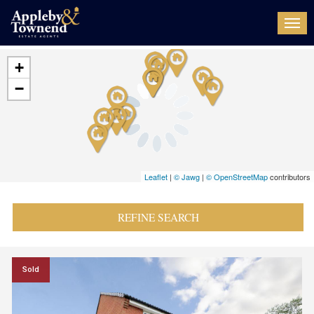
Togg
navi
+
−
Leaflet
|
© Jawg
|
© OpenStreetMap
contributors
REFINE SEARCH
Sold