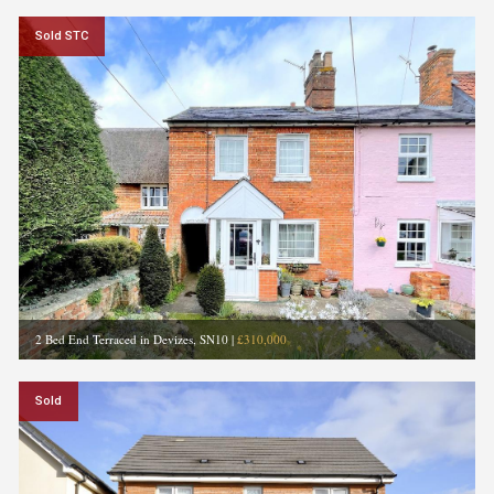
Sold STC
2 Bed End Terraced in Devizes, SN10
|
£310,000
Sold