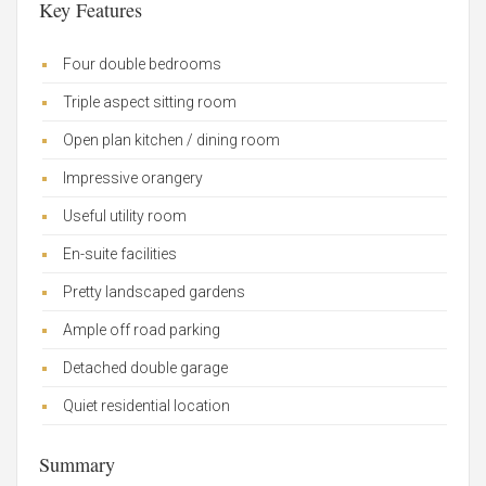
Key Features
Four double bedrooms
Triple aspect sitting room
Open plan kitchen / dining room
Impressive orangery
Useful utility room
En-suite facilities
Pretty landscaped gardens
Ample off road parking
Detached double garage
Quiet residential location
Summary