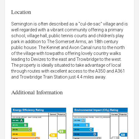
Location
Semington is often described as a "cul-de-sac" village and is
well regarded with a vibrant community offering a primary
school, village hall, public tennis courts and children's play
park in addition to The Somerset Arms, an 18th century
public house. The Kennet and Avon Canal runs to the north
of the village with towpaths offering lovely country walks
leading to Devizes to the east and Trowbridge to the west.
The property is ideally situated to take advantage of local
through routes with excellent access to the A350 and A361
and Trowbridge Train Station just 4.4 miles away.
Additional Information