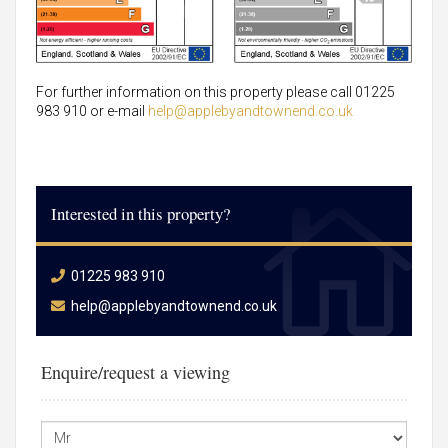
For further information on this property please call 01225
983 910 or e-mail
help@applebyandtownend.co.uk
Interested in this property?
01225 983 910
help@applebyandtownend.co.uk
Enquire/request a viewing