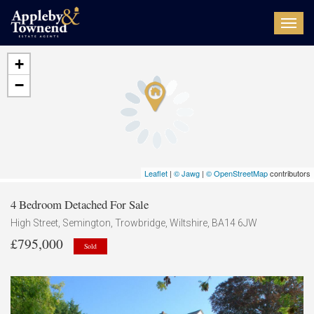
Toggl
navig
+
−
Leaflet
|
© Jawg
|
© OpenStreetMap
contributors
4 Bedroom Detached For Sale
High Street, Semington, Trowbridge, Wiltshire, BA14 6JW
£795,000
Sold