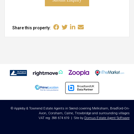
Share this property:
© Appleby & Townend Estate Agents in Seend covering Melksham, Bradford-On-
Avon, Corsham, Calne, Trowbridge and surrounding villages
VAT reg: 398 674 619 | Site by
Domus Estate Agent Software