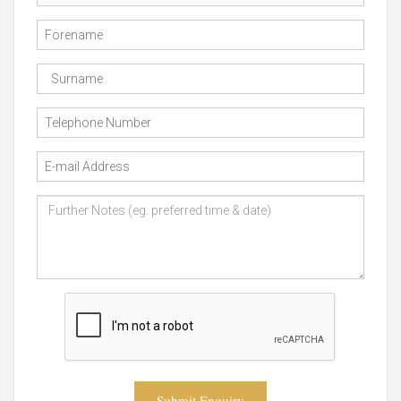
Submit Enquiry