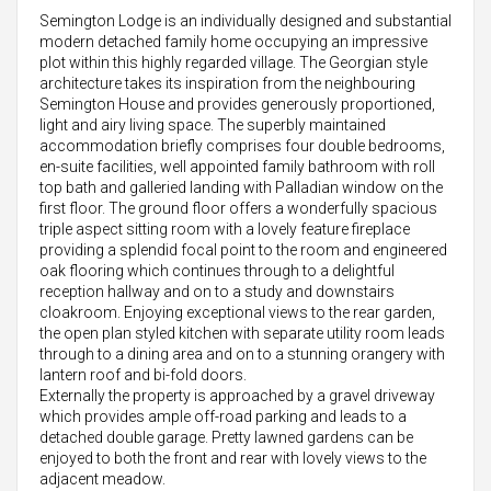
Semington Lodge is an individually designed and substantial
modern detached family home occupying an impressive
plot within this highly regarded village. The Georgian style
architecture takes its inspiration from the neighbouring
Semington House and provides generously proportioned,
light and airy living space. The superbly maintained
accommodation briefly comprises four double bedrooms,
en-suite facilities, well appointed family bathroom with roll
top bath and galleried landing with Palladian window on the
first floor. The ground floor offers a wonderfully spacious
triple aspect sitting room with a lovely feature fireplace
providing a splendid focal point to the room and engineered
oak flooring which continues through to a delightful
reception hallway and on to a study and downstairs
cloakroom. Enjoying exceptional views to the rear garden,
the open plan styled kitchen with separate utility room leads
through to a dining area and on to a stunning orangery with
lantern roof and bi-fold doors.
Externally the property is approached by a gravel driveway
which provides ample off-road parking and leads to a
detached double garage. Pretty lawned gardens can be
enjoyed to both the front and rear with lovely views to the
adjacent meadow.