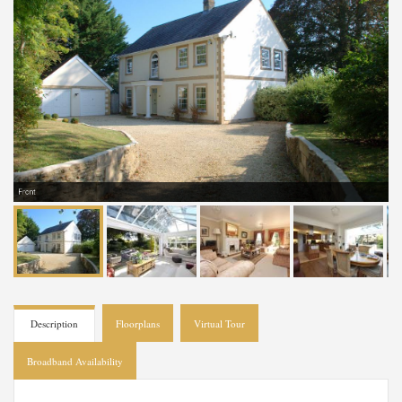
Front
Description
Floorplans
Virtual Tour
Broadband Availability