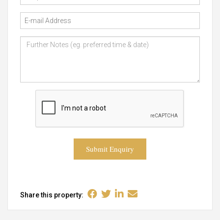
Submit Enquiry
Share this property: