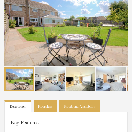
Description
Floorplans
Broadband Availability
Key Features