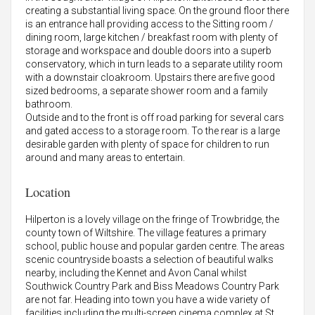
creating a substantial living space. On the ground floor there
is an entrance hall providing access to the Sitting room /
dining room, large kitchen / breakfast room with plenty of
storage and workspace and double doors into a superb
conservatory, which in turn leads to a separate utility room
with a downstair cloakroom. Upstairs there are five good
sized bedrooms, a separate shower room and a family
bathroom.
Outside and to the front is off road parking for several cars
and gated access to a storage room. To the rear is a large
desirable garden with plenty of space for children to run
around and many areas to entertain.
Location
Hilperton is a lovely village on the fringe of Trowbridge, the
county town of Wiltshire. The village features a primary
school, public house and popular garden centre. The areas
scenic countryside boasts a selection of beautiful walks
nearby, including the Kennet and Avon Canal whilst
Southwick Country Park and Biss Meadows Country Park
are not far. Heading into town you have a wide variety of
facilities including the multi-screen cinema complex at St