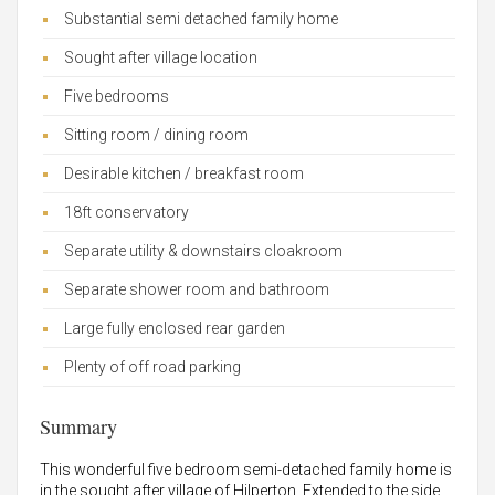
Substantial semi detached family home
Sought after village location
Five bedrooms
Sitting room / dining room
Desirable kitchen / breakfast room
18ft conservatory
Separate utility & downstairs cloakroom
Separate shower room and bathroom
Large fully enclosed rear garden
Plenty of off road parking
Summary
This wonderful five bedroom semi-detached family home is
in the sought after village of Hilperton. Extended to the side