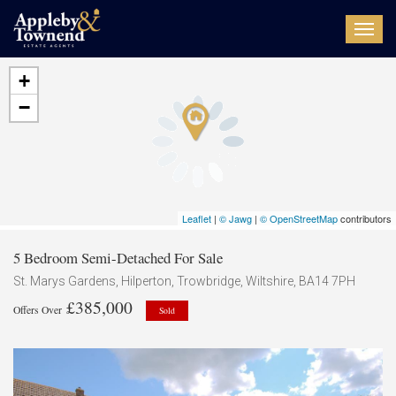
Toggl
navig
+
−
Leaflet
|
© Jawg
|
© OpenStreetMap
contributors
5 Bedroom Semi-Detached For Sale
St. Marys Gardens, Hilperton, Trowbridge, Wiltshire, BA14 7PH
£385,000
Offers Over
Sold