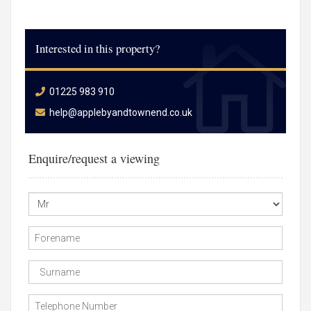
Interested in this property?
01225 983 910
help@applebyandtownend.co.uk
Enquire/request a viewing