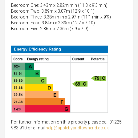
Bedroom One: 3.43m x 2.82m min (11'3 x 9'3 min)
Bedroom Two: 3.89m x 3.07m (12'9 x 10'1)
Bedroom Three: 3.38m min x 2.97m (11'1 min x 9'9)
Bedroom Four: 3.84m x 2.39m (12'7 x 7'10)
Bedroom Five: 2.36m x 2.36m (7'9 x 7'9)
For further information on this property please call 01225
983 910 or e-mail
help@applebyandtownend.co.uk