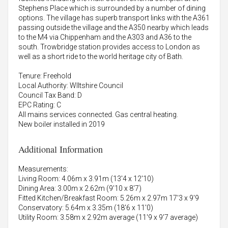
Stephens Place which is surrounded by a number of dining
options. The village has superb transport links with the A361
passing outside the village and the A350 nearby which leads
to the M4 via Chippenham and the A303 and A36 to the
south. Trowbridge station provides access to London as
well as a short ride to the world heritage city of Bath.
Tenure: Freehold
Local Authority: WIltshire Council
Council Tax Band: D
EPC Rating: C
All mains services connected. Gas central heating.
New boiler installed in 2019
Additional Information
Measurements:
Living Room: 4.06m x 3.91m (13'4 x 12'10)
Dining Area: 3.00m x 2.62m (9'10 x 8'7)
Fitted Kitchen/Breakfast Room: 5.26m x 2.97m 17'3 x 9'9
Conservatory: 5.64m x 3.35m (18'6 x 11'0)
Utility Room: 3.58m x 2.92m average (11'9 x 9'7 average)