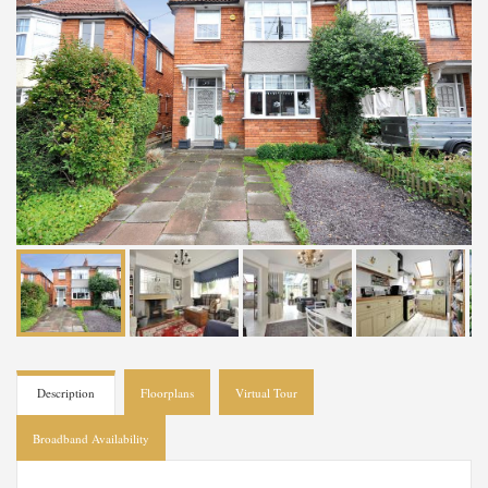
Description
Floorplans
Virtual Tour
Broadband Availability