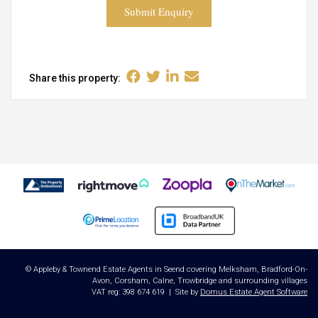
Submit Enquiry
Share this property:
© Appleby & Townend Estate Agents in Seend covering Melksham, Bradford-On-
Avon, Corsham, Calne, Trowbridge and surrounding villages
VAT reg: 398 674 619 | Site by
Domus Estate Agent Software