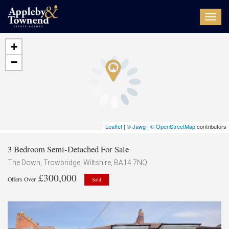
Toggl
navig
+
−
Leaflet
|
© Jawg
|
© OpenStreetMap
contributors
3 Bedroom Semi-Detached For Sale
The Down, Trowbridge, Wiltshire, BA14 7NQ
£300,000
Offers Over
Sold