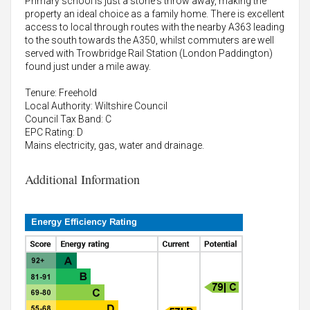
Primary school is just a stone's throw away, making the
property an ideal choice as a family home. There is excellent
access to local through routes with the nearby A363 leading
to the south towards the A350, whilst commuters are well
served with Trowbridge Rail Station (London Paddington)
found just under a mile away.
Tenure: Freehold
Local Authority: Wiltshire Council
Council Tax Band: C
EPC Rating: D
Mains electricity, gas, water and drainage.
Additional Information