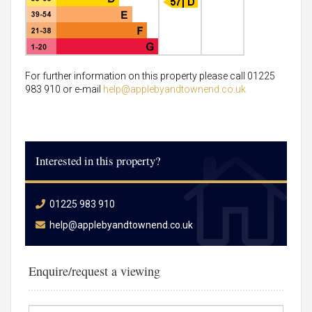
For further information on this property please call 01225
983 910 or e-mail
help@applebyandtownend.co.uk
Interested in this property?
01225 983 910
help@applebyandtownend.co.uk
Enquire/request a viewing