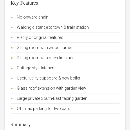
Key Features
No onward chain
Walking distance to town & train station
Plenty of original features
Sitting room with wood burner
Dining room with open fireplace
Cottage style kitchen
Useful utility cupboard & new boiler
Glass roof extension with garden view
Large private South-East facing garden
Off road parking for two cars
Summary