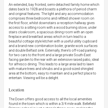
An extended, bay fronted, semi-detached family home which
dates back to 1928 and boasts a plethora of period charm
and original features. The light and airy accommodation
comprises three bedrooms and refitted shower room on
the first floor, whilst downstairs a reception hallway gives
access to a sitting room with a wood burning stove, under
stairs cloakroom, a spacious dining room with an open
fireplace and breakfast areas which in turn lead to a
beautiful cottage style kitchen with a useful utility cupboard
and a brand new combination boiler, granite work surfaces
and double Belfast sink. Externally, there's off-road parking
for two cars to the front and a large private South-East
facing garden to the rear with an extensive raised patio, ideal
for alfresco dining. This leads to a large area laid to lawn
with mature trees and shrubs and a good-sized shingled
area at the bottom, easy to maintain and a perfect place to
entertain. Viewing will be a delight.
Location
The Down offers good access to all the local amenities
found in the town which is within a 3/4 mile walk. Bellefield