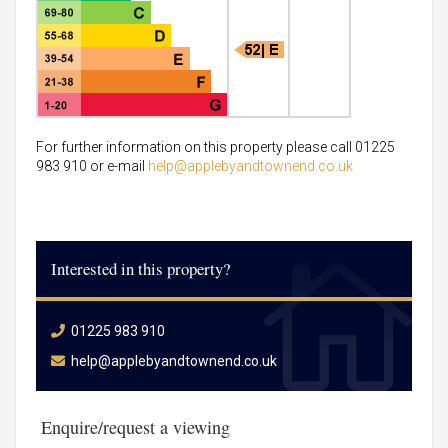
For further information on this property please call 01225
983 910 or e-mail
help@applebyandtownend.co.uk
Interested in this property?
01225 983 910
help@applebyandtownend.co.uk
Enquire/request a viewing