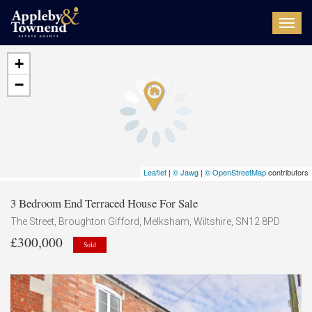
Toggl
navig
+
−
Leaflet
|
© Jawg
|
© OpenStreetMap
contributors
3 Bedroom End Terraced House For Sale
The Street, Broughton Gifford, Melksham, Wiltshire, SN12 8PD
£300,000
Sold