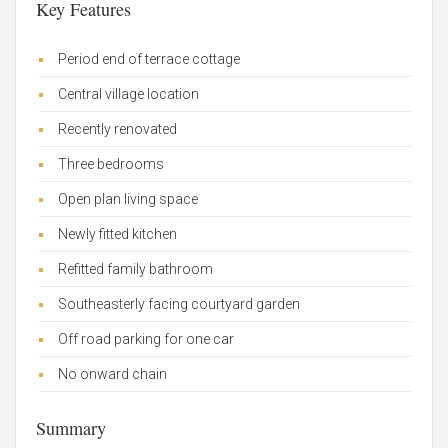
Key Features
Period end of terrace cottage
Central village location
Recently renovated
Three bedrooms
Open plan living space
Newly fitted kitchen
Refitted family bathroom
Southeasterly facing courtyard garden
Off road parking for one car
No onward chain
Summary