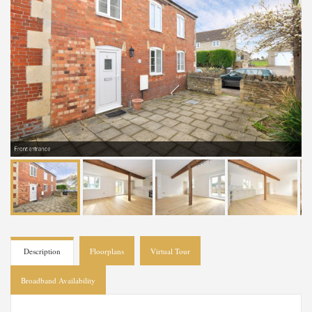
Front entrance
Description
Floorplans
Virtual Tour
Broadband Availability