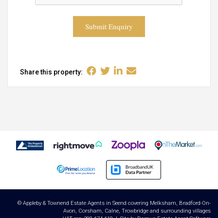
Submit Enquiry
Share this property:
© Appleby & Townend Estate Agents in Seend covering Melksham, Bradford-On-
Avon, Corsham, Calne, Trowbridge and surrounding villages