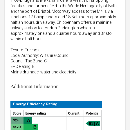
Trowbridge and Melksham offer a wealth of shopping
facilities and further afield is the World Heritage city of Bath
and the port of Bristol. Motorway access to the M4 is via
junctions 17 Chippenham and 18 Bath both approximately
half an hours drive away. Chippenham offers a mainline
railway station to London Paddington which is
approximately one and a quarter hours away and Bristol
within a half hour.
Tenure: Freehold
Local Authority: Wiltshire Council
Council Tax Band: C
EPC Rating: E
Mains drainage, water and electricity
Additional Information