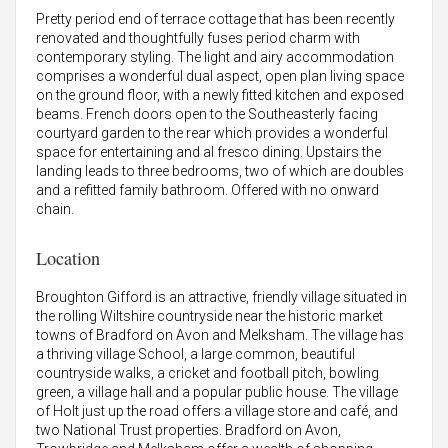
Pretty period end of terrace cottage that has been recently
renovated and thoughtfully fuses period charm with
contemporary styling. The light and airy accommodation
comprises a wonderful dual aspect, open plan living space
on the ground floor, with a newly fitted kitchen and exposed
beams. French doors open to the Southeasterly facing
courtyard garden to the rear which provides a wonderful
space for entertaining and al fresco dining. Upstairs the
landing leads to three bedrooms, two of which are doubles
and a refitted family bathroom. Offered with no onward
chain.
Location
Broughton Gifford is an attractive, friendly village situated in
the rolling Wiltshire countryside near the historic market
towns of Bradford on Avon and Melksham. The village has
a thriving village School, a large common, beautiful
countryside walks, a cricket and football pitch, bowling
green, a village hall and a popular public house. The village
of Holt just up the road offers a village store and café, and
two National Trust properties. Bradford on Avon,