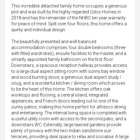
This incredible detached family home occupies a generous
plot and was built by the highly regarded Qdos Homes in
2018 and has the remainder of the NHBC ten year warranty
for peace of mind. Split over four floors, this home offers a
quirky and individual design.
The beautifully presented and well-balanced
accommodation comprises four double bedrooms (three
with fitted wardrobes), ensuite facilities to the master, and a
smartly appointed family bathroom on the first floor.
Downstairs, a spacious reception hallway provides access
to a large dual aspect sitting room with sunny bay window
and wood burning stove, a generous dual aspect study /
snug, and a wonderful kitchen / dining room which proves
to be the heart of this home. The kitchen offers oak
worktops and flooring, a central island, integrated
appliances, and French doors leading out to one of the
sunny patios, making this home perfect for alfresco dining
and entertaining. The internal living space is completed with
a useful utility room with access to the second patio, and a
downstairs WC. Externally, large lawned gardens provide
plenty of privacy with the two Indian sandstone sun
terraces, providing ideal space to relax and socialise. A large