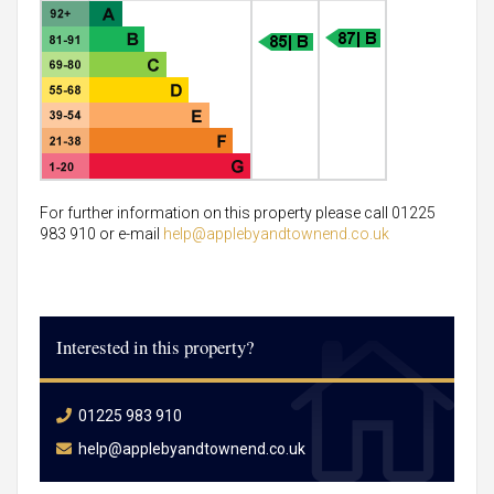
For further information on this property please call 01225
983 910 or e-mail
help@applebyandtownend.co.uk
Interested in this property?
01225 983 910
help@applebyandtownend.co.uk