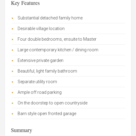
Key Features
Substantial detached family home
Desirable village location
Four double bedrooms, ensuite to Master
Large contemporary kitchen / dining room
Extensive private garden
Beautiful, light family bathroom
Separate utility room
Ample off road parking
On the doorstep to open countryside
Barn style open fronted garage
Summary