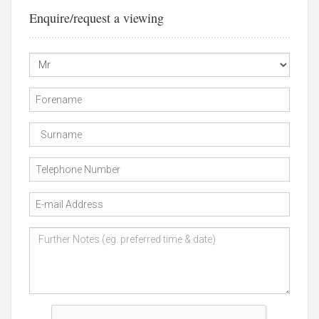
Enquire/request a viewing