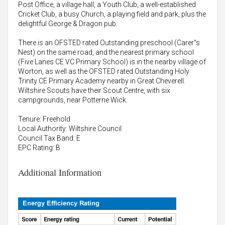
Post Office, a village hall, a Youth Club, a well-established
Cricket Club, a busy Church, a playing field and park, plus the
delightful George & Dragon pub.
There is an OFSTED rated Outstanding preschool (Carer"s
Nest) on the same road, and the nearest primary school
(Five Lanes CE VC Primary School) is in the nearby village of
Worton, as well as the OFSTED rated Outstanding Holy
Trinity CE Primary Academy nearby in Great Cheverell.
Wiltshire Scouts have their Scout Centre, with six
campgrounds, near Potterne Wick.
Tenure: Freehold
Local Authority: Wiltshire Council
Council Tax Band: E
EPC Rating: B
Additional Information