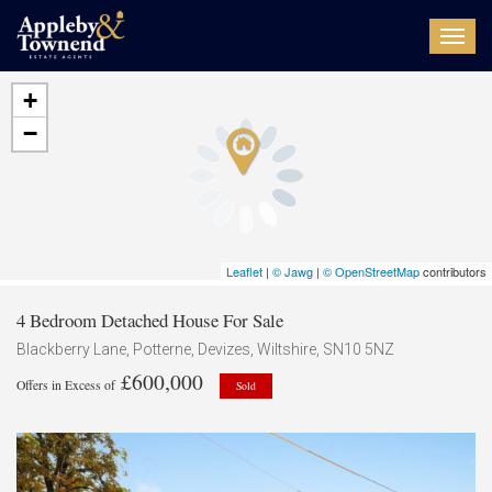
Toggl
navig
+
−
Leaflet
|
© Jawg
|
© OpenStreetMap
contributors
4 Bedroom Detached House For Sale
Blackberry Lane, Potterne, Devizes, Wiltshire, SN10 5NZ
£600,000
Offers in Excess of
Sold