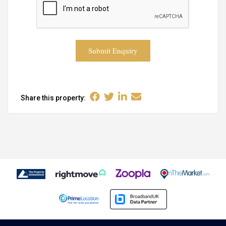
Submit Enquiry
Share this property: