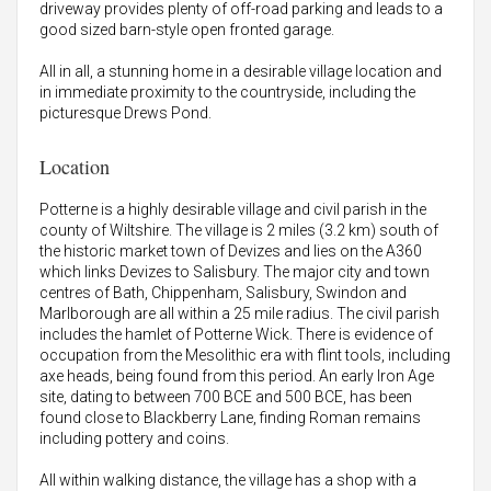
driveway provides plenty of off-road parking and leads to a
good sized barn-style open fronted garage.
All in all, a stunning home in a desirable village location and
in immediate proximity to the countryside, including the
picturesque Drews Pond.
Location
Potterne is a highly desirable village and civil parish in the
county of Wiltshire. The village is 2 miles (3.2 km) south of
the historic market town of Devizes and lies on the A360
which links Devizes to Salisbury. The major city and town
centres of Bath, Chippenham, Salisbury, Swindon and
Marlborough are all within a 25 mile radius. The civil parish
includes the hamlet of Potterne Wick. There is evidence of
occupation from the Mesolithic era with flint tools, including
axe heads, being found from this period. An early Iron Age
site, dating to between 700 BCE and 500 BCE, has been
found close to Blackberry Lane, finding Roman remains
including pottery and coins.
All within walking distance, the village has a shop with a