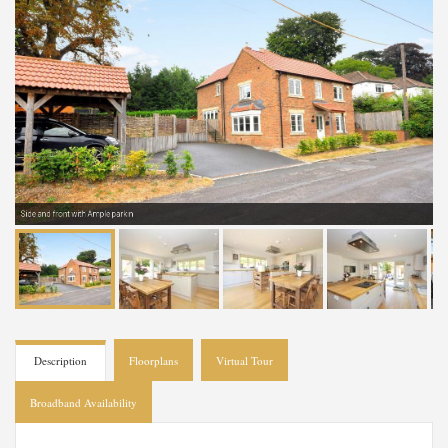
Side and front with Ample parkin
Description
Floorplans
Virtual Tour
Broadband Availability