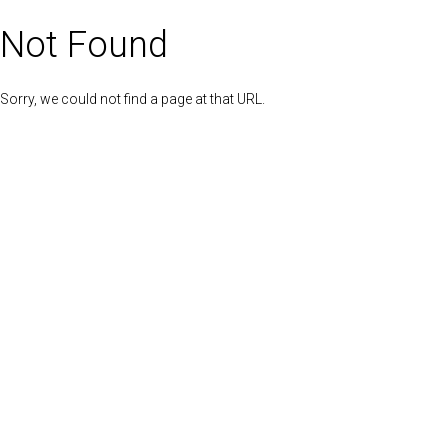
Not Found
Sorry, we could not find a page at that URL.