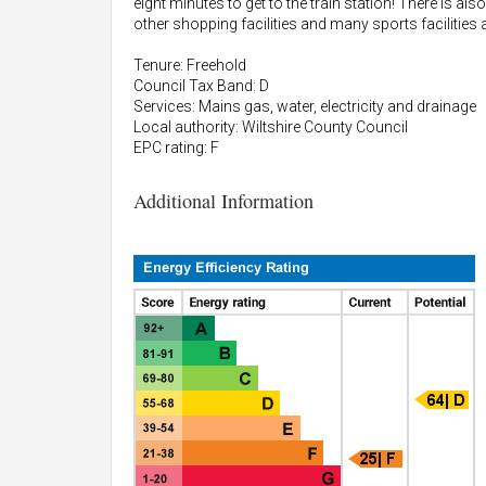
eight minutes to get to the train station! There is
other shopping facilities and many sports facilities 
Tenure: Freehold
Council Tax Band: D
Services: Mains gas, water, electricity and drainage
Local authority: Wiltshire County Council
EPC rating: F
Additional Information