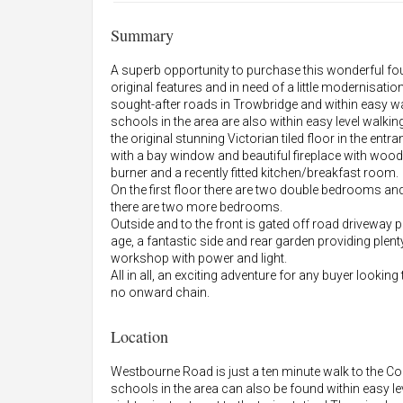
Summary
A superb opportunity to purchase this wonderful fo
original features and in need of a little modernisatio
sought-after roads in Trowbridge and within easy wal
schools in the area are also within easy level walkin
the original stunning Victorian tiled floor in the en
with a bay window and beautiful fireplace with woo
burner and a recently fitted kitchen/breakfast room.
On the first floor there are two double bedrooms an
there are two more bedrooms.
Outside and to the front is gated off road driveway pa
age, a fantastic side and rear garden providing plent
workshop with power and light.
All in all, an exciting adventure for any buyer lookin
no onward chain.
Location
Westbourne Road is just a ten minute walk to the C
schools in the area can also be found within easy le