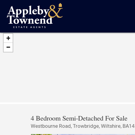
+
−
4 Bedroom Semi-Detached For Sale
Westbourne Road, Trowbridge, Wiltshire, BA1