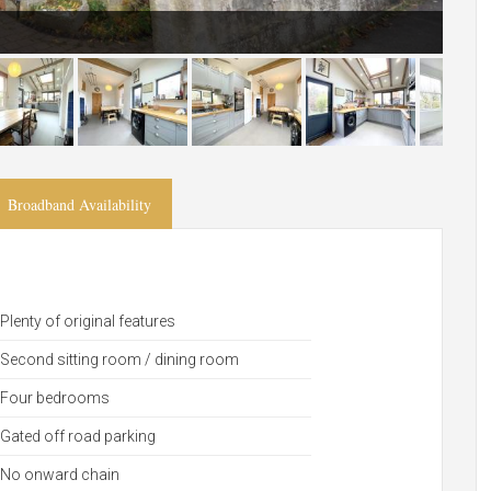
Broadband Availability
Plenty of original features
Second sitting room / dining room
Four bedrooms
Gated off road parking
No onward chain