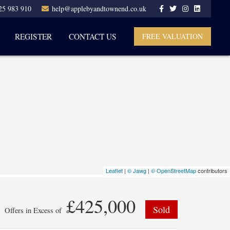
25 983 910
help@applebyandtownend.co.uk
REGISTER
CONTACT US
FREE VALUATION
Leaflet
|
© Jawg
|
© OpenStreetMap
contributors
£425,000
Sold
Offers in Excess of