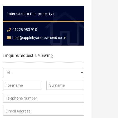
Interested in this property?
01225 983 910
help@applebyandtownend.co.uk
Enquire/request a viewing