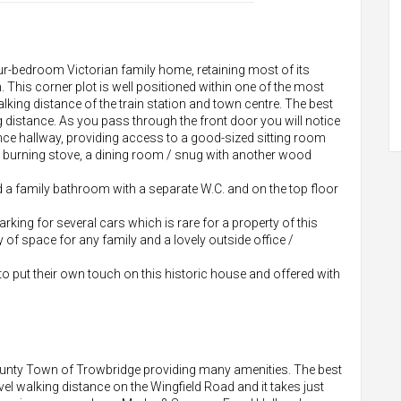
ur-bedroom Victorian family home, retaining most of its
n. This corner plot is well positioned within one of the most
king distance of the train station and town centre. The best
g distance. As you pass through the front door you will notice
trance hallway, providing access to a good-sized sitting room
d burning stove, a dining room / snug with another wood
d a family bathroom with a separate W.C. and on the top floor
rking for several cars which is rare for a property of this
y of space for any family and a lovely outside office /
g to put their own touch on this historic house and offered with
ounty Town of Trowbridge providing many amenities. The best
vel walking distance on the Wingfield Road and it takes just