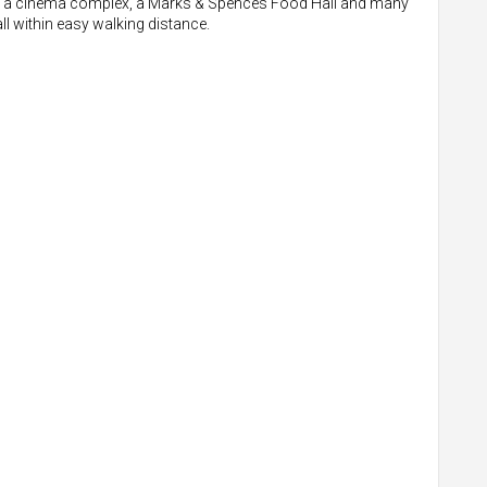
 also a cinema complex, a Marks & Spences Food Hall and many
all within easy walking distance.