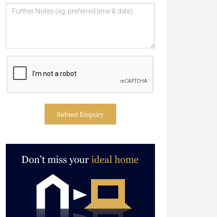
Submit Enquiry