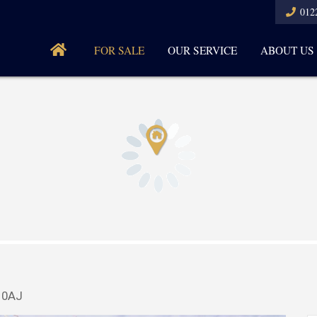
012
FOR SALE
OUR SERVICE
ABOUT US
4 0AJ