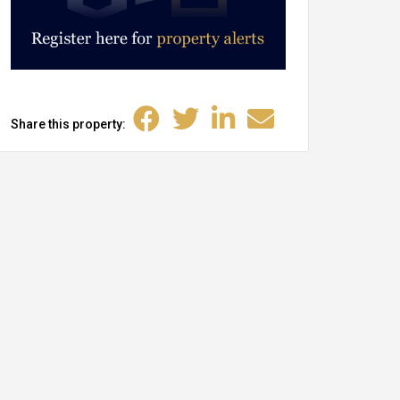
Share this property: