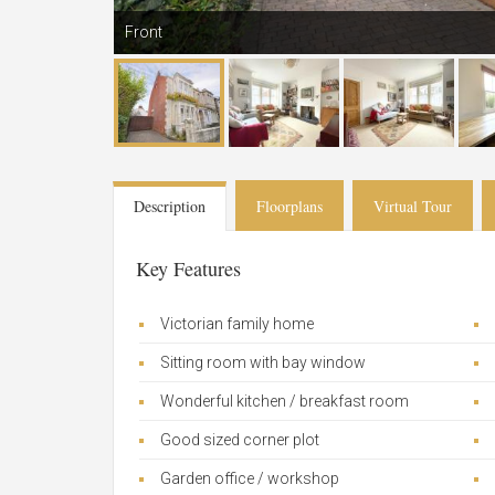
Front
Description
Floorplans
Virtual Tour
Key Features
Victorian family home
Sitting room with bay window
Wonderful kitchen / breakfast room
Good sized corner plot
Garden office / workshop