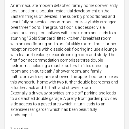
An immaculate modern detached family home conveniently
positioned on a popular residential development on the
Eastern fringes of Devizes. The superbly proportioned and
beautifully presented accommodation is stylishly arranged
over three floors. The ground floor is accessed via a
spacious reception hallway with cloakroom and leads to a
stunning "Gold Standard" fitted kitchen / breakfast room
with amtico flooring and a useful utility room. Three further
reception rooms with classic oak flooring include a lounge
with feature fireplace, separate dining room and study. The
first floor accommodation comprises three double
bedrooms including a master suite with fitted dressing
room and en-suite bath / shower room, and family
bathroom with separate shower. The upper floor completes
this wonderful home with two further double bedrooms and
a further Jack and Jill bath and shower room.
Externally a driveway provides ample off-parking and leads
to a detached double garage. A pretty front garden provides
side access to a paved area which in turn leads to an
extensive rear garden which has been beautifully
landscaped.