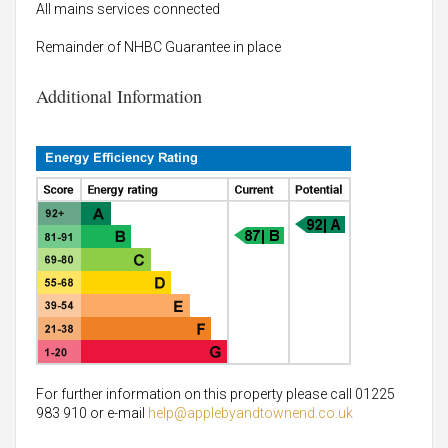
All mains services connected
Remainder of NHBC Guarantee in place
Additional Information
For further information on this property please call 01225
983 910 or e-mail
help@applebyandtownend.co.uk