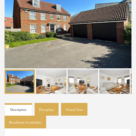
Description
Floorplans
Virtual Tour
Broadband Availability