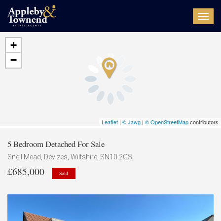
Toggl
navig
+
−
Leaflet
|
© Jawg
|
© OpenStreetMap
contributors
5 Bedroom Detached For Sale
Snell Mead, Devizes, Wiltshire, SN10 2GS
£685,000
Sold