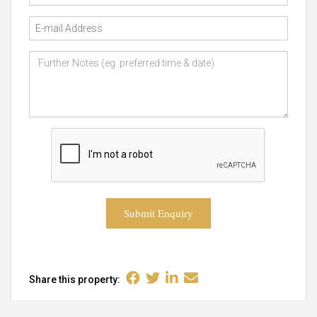
Submit Enquiry
Share this property: