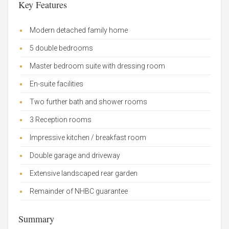
Key Features
Modern detached family home
5 double bedrooms
Master bedroom suite with dressing room
En-suite facilities
Two further bath and shower rooms
3 Reception rooms
Impressive kitchen / breakfast room
Double garage and driveway
Extensive landscaped rear garden
Remainder of NHBC guarantee
Summary