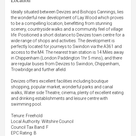
Location
Ideally situated between Devizes and Bishops Cannings, lies
the wonderful new development of Lay Wood which proves
to be a compelling location, benefitting from stunning
scenery, countryside walks and a community feel of village
life. Positioned a short distance to Devizes town centre for a
wide range of shops and activities. The development is
perfectly located for journeys to Swindon via the A361 and
access to the M4. The nearest train station is 14 Miles away
in Chippenham (London Paddington 1hr 5 mins), and there
are regular buses from Devizes to Swindon, Chippenham,
Trowbridge and further afield.
Devizes offers excellent facilities including boutique
shopping, popular market, wonderful parks and canal
walks, Water side Theatre, cinema, plenty of excellent eating
and drinking establishments and leisure centre with
swimming pool.
Tenure: Freehold
Local Authority: Wiltshire Council
Council Tax Band: F
EPC Rating: B