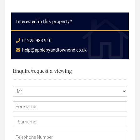
Interested in this property?
01225 983 910
help@applebyandtownend.co.uk
Enquire/request a viewing