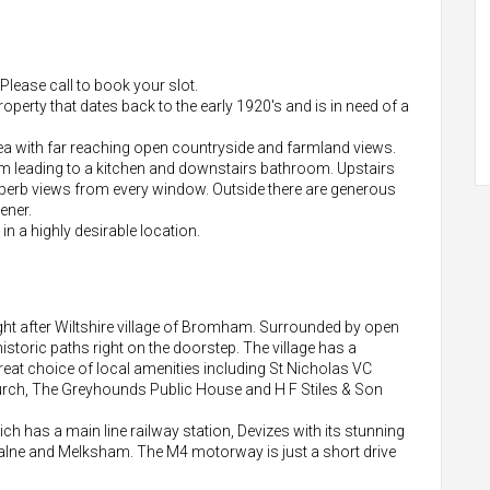
ease call to book your slot.
roperty that dates back to the early 1920's and is in need of a
rea with far reaching open countryside and farmland views.
oom leading to a kitchen and downstairs bathroom. Upstairs
perb views from every window. Outside there are generous
ener.
 in a highly desirable location.
ught after Wiltshire village of Bromham. Surrounded by open
storic paths right on the doorstep. The village has a
eat choice of local amenities including St Nicholas VC
urch, The Greyhounds Public House and H F Stiles & Son
 has a main line railway station, Devizes with its stunning
 Calne and Melksham. The M4 motorway is just a short drive