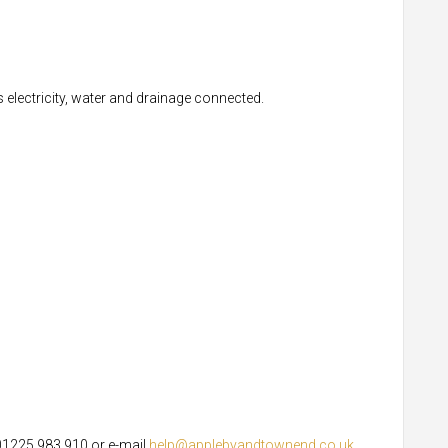
s electricity, water and drainage connected.
 01225 983 910 or e-mail
help@applebyandtownend.co.uk