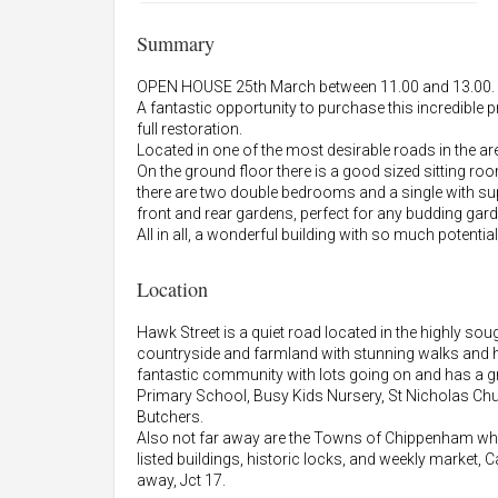
Summary
OPEN HOUSE 25th March between 11.00 and 13.00. Pl
A fantastic opportunity to purchase this incredible p
full restoration.
Located in one of the most desirable roads in the a
On the ground floor there is a good sized sitting r
there are two double bedrooms and a single with su
front and rear gardens, perfect for any budding gard
All in all, a wonderful building with so much potential
Location
Hawk Street is a quiet road located in the highly so
countryside and farmland with stunning walks and hi
fantastic community with lots going on and has a gr
Primary School, Busy Kids Nursery, St Nicholas Ch
Butchers.
Also not far away are the Towns of Chippenham which
listed buildings, historic locks, and weekly market,
away, Jct 17.