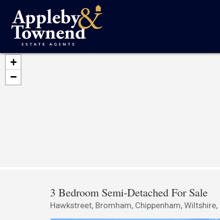
+
−
3 Bedroom Semi-Detached For Sale
Hawkstreet, Bromham, Chippenham, Wiltshire