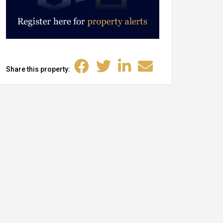
Share this property: