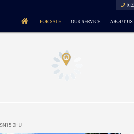
012
FOR SALE
OUR SERVICE
ABOUT US
, SN15 2HU