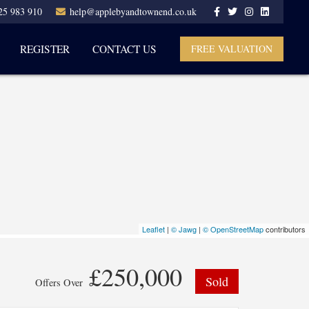
25 983 910
help@applebyandtownend.co.uk
REGISTER
CONTACT US
FREE VALUATION
Leaflet
|
© Jawg
|
© OpenStreetMap
contributors
£250,000
Sold
Offers Over