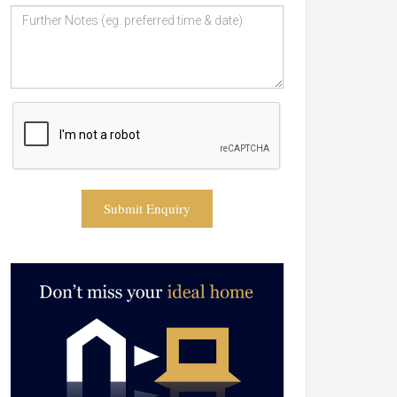
Submit Enquiry