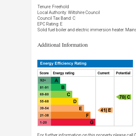
Tenure: Freehold
Local Authority: Wiltshire Council
Council Tax Band: C
EPC Rating: E
Solid fuel boiler and electric immersion heater. Main
Additional Information
For further information on this property please call