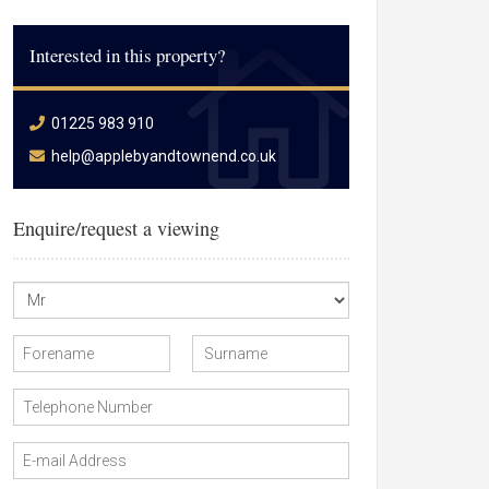
Interested in this property?
01225 983 910
help@applebyandtownend.co.uk
Enquire/request a viewing