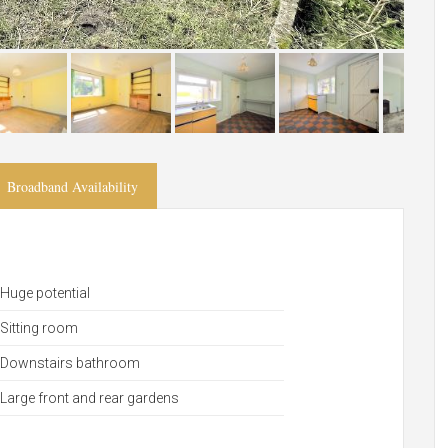
Broadband Availability
Huge potential
Sitting room
Downstairs bathroom
Large front and rear gardens