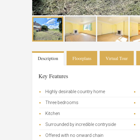
Description
Floorplans
Virtual Tour
Key Features
Highly desirable country home
Three bedrooms
Kitchen
Surrounded by incredible contryside
Offered with no onward chain