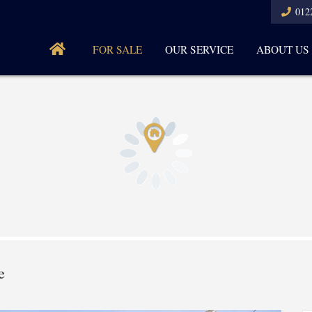
012
FOR SALE
OUR SERVICE
ABOUT US
e