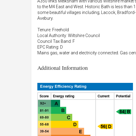
A350 links Melksham with various Wiltshire market
to the M4 East and West. Historic Bath is less tha
some beautiful villages including; Lacock, Bradfor
Avebury.
Tenure: Freehold
Local Authority: Wiltshire Council
Council Tax Band: F
EPC Rating: D
Mains gas, water and electricity connected. Gas centr
Additional Information