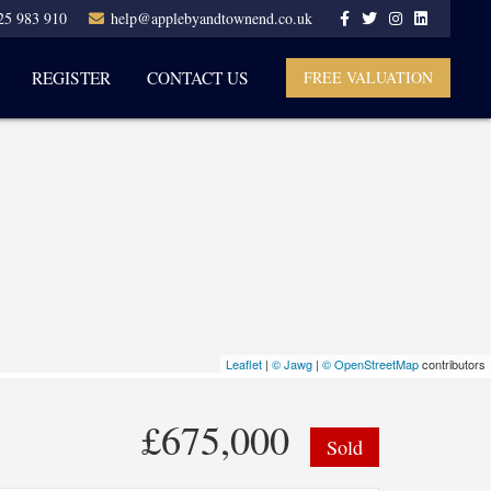
25 983 910
help@applebyandtownend.co.uk
REGISTER
CONTACT US
FREE VALUATION
Leaflet
|
© Jawg
|
© OpenStreetMap
contributors
£675,000
Sold