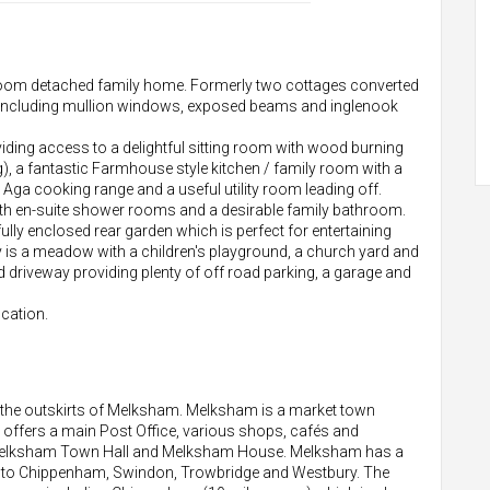
edroom detached family home. Formerly two cottages converted
res including mullion windows, exposed beams and inglenook
viding access to a delightful sitting room with wood burning
), a fantastic Farmhouse style kitchen / family room with a
s Aga cooking range and a useful utility room leading off.
ith en-suite shower rooms and a desirable family bathroom.
 fully enclosed rear garden which is perfect for entertaining
y is a meadow with a children's playground, a church yard and
d driveway providing plenty of off road parking, a garage and
ocation.
on the outskirts of Melksham. Melksham is a market town
re offers a main Post Office, various shops, cafés and
s Melksham Town Hall and Melksham House. Melksham has a
ay to Chippenham, Swindon, Trowbridge and Westbury. The