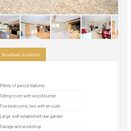
Broadband Availability
Plenty of period features
Sitting room with wood burner
Five bedrooms, two with en-suite
Large, well established rear garden
Garage and workshop