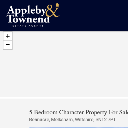
+
−
5 Bedroom Character Property For Sal
Beanacre, Melksham, Wiltshire, SN12 7PT