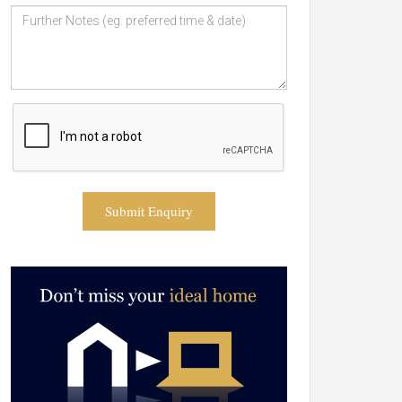
Submit Enquiry