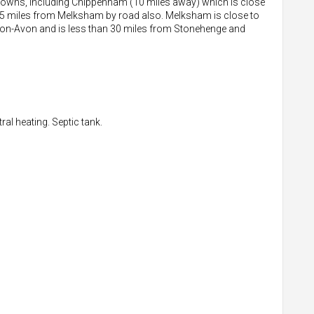
 towns, including Chippenham (10 miles away) which is close
n 15 miles from Melksham by road also. Melksham is close to
d-on-Avon and is less than 30 miles from Stonehenge and
al heating. Septic tank.