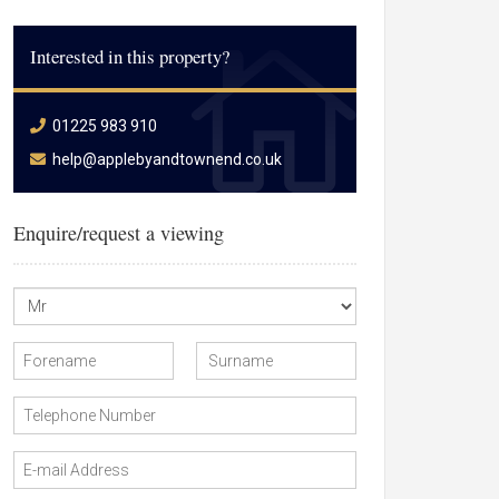
Interested in this property?
01225 983 910
help@applebyandtownend.co.uk
Enquire/request a viewing