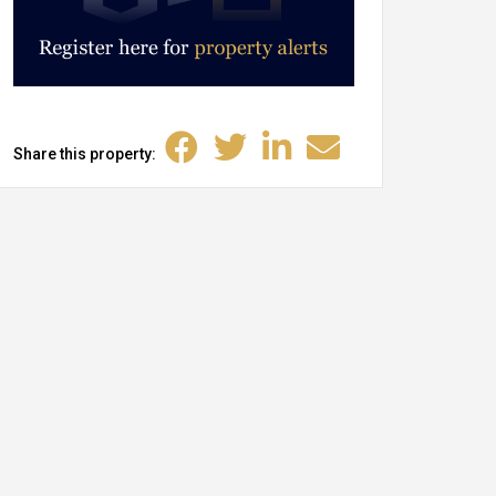
Share this property: