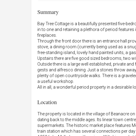
Summary
Bay Tree Cottage is a beautifully presented five-b
in to one and retaining a plethora of period featu
fireplaces.
Through the front door there is an entrance hall pro
stove, a dining room (currently being used as a snug
free-standing island, lovely hand painted units, a ga
Upstairs there are five good sized bedrooms, two w
Outside there is a large well established, private and
gests and alfresco dining. Just a stones throw awa
plenty of open countryside walks. There is a gravele
a useful workshop.
All in all, a wonderful period property in a desirable l
Location
The property is located in the village of Beanacre 
dating back to the middle ages. Its linear town cent
supermarkets. The historic market place feature
train station which has several connections per d