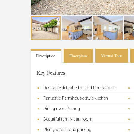
Description
Floorplans
Virtual Tour
Key Features
Desirable detached period family home
Fantastic Farmhouse style kitchen
Dining room / snug
Beautiful family bathroom
Plenty of off road parking