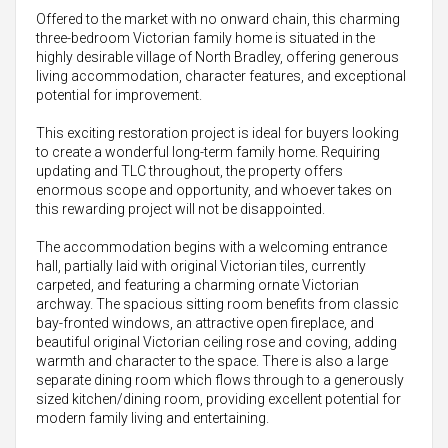
Offered to the market with no onward chain, this charming
three-bedroom Victorian family home is situated in the
highly desirable village of North Bradley, offering generous
living accommodation, character features, and exceptional
potential for improvement.
This exciting restoration project is ideal for buyers looking
to create a wonderful long-term family home. Requiring
updating and TLC throughout, the property offers
enormous scope and opportunity, and whoever takes on
this rewarding project will not be disappointed.
The accommodation begins with a welcoming entrance
hall, partially laid with original Victorian tiles, currently
carpeted, and featuring a charming ornate Victorian
archway. The spacious sitting room benefits from classic
bay-fronted windows, an attractive open fireplace, and
beautiful original Victorian ceiling rose and coving, adding
warmth and character to the space. There is also a large
separate dining room which flows through to a generously
sized kitchen/dining room, providing excellent potential for
modern family living and entertaining.