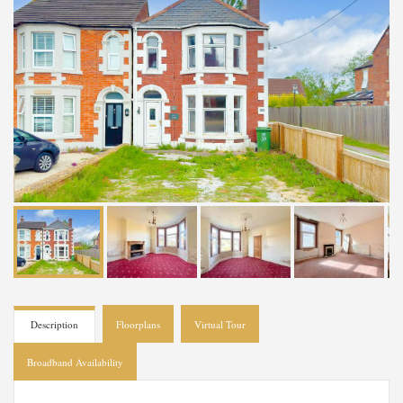
Description
Floorplans
Virtual Tour
Broadband Availability