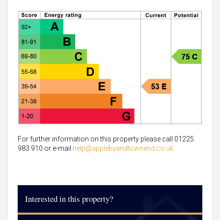
For further information on this property please call 01225
983 910 or e-mail
help@applebyandtownend.co.uk
Interested in this property?