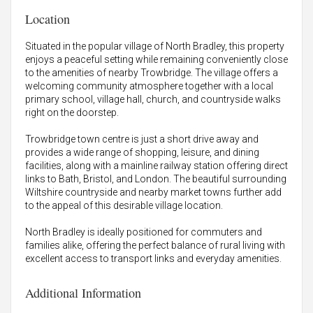
Location
Situated in the popular village of North Bradley, this property
enjoys a peaceful setting while remaining conveniently close
to the amenities of nearby Trowbridge. The village offers a
welcoming community atmosphere together with a local
primary school, village hall, church, and countryside walks
right on the doorstep.
Trowbridge town centre is just a short drive away and
provides a wide range of shopping, leisure, and dining
facilities, along with a mainline railway station offering direct
links to Bath, Bristol, and London. The beautiful surrounding
Wiltshire countryside and nearby market towns further add
to the appeal of this desirable village location.
North Bradley is ideally positioned for commuters and
families alike, offering the perfect balance of rural living with
excellent access to transport links and everyday amenities.
Additional Information