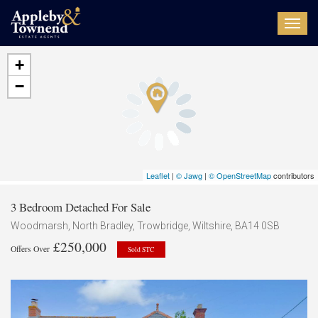
Toggl
navig
+
−
Leaflet
|
© Jawg
|
© OpenStreetMap
contributors
3 Bedroom Detached For Sale
Woodmarsh, North Bradley, Trowbridge, Wiltshire, BA14 0SB
£250,000
Offers Over
Sold STC