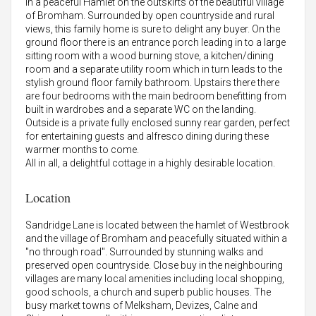
in a peaceful Hamlet on the outskirts of the beautiful village
of Bromham. Surrounded by open countryside and rural
views, this family home is sure to delight any buyer. On the
ground floor there is an entrance porch leading in to a large
sitting room with a wood burning stove, a kitchen/dining
room and a separate utility room which in turn leads to the
stylish ground floor family bathroom. Upstairs there there
are four bedrooms with the main bedroom benefitting from
built in wardrobes and a separate WC on the landing.
Outside is a private fully enclosed sunny rear garden, perfect
for entertaining guests and alfresco dining during these
warmer months to come.
All in all, a delightful cottage in a highly desirable location.
Location
Sandridge Lane is located between the hamlet of Westbrook
and the village of Bromham and peacefully situated within a
"no through road". Surrounded by stunning walks and
preserved open countryside. Close buy in the neighbouring
villages are many local amenities including local shopping,
good schools, a church and superb public houses. The
busy market towns of Melksham, Devizes, Calne and