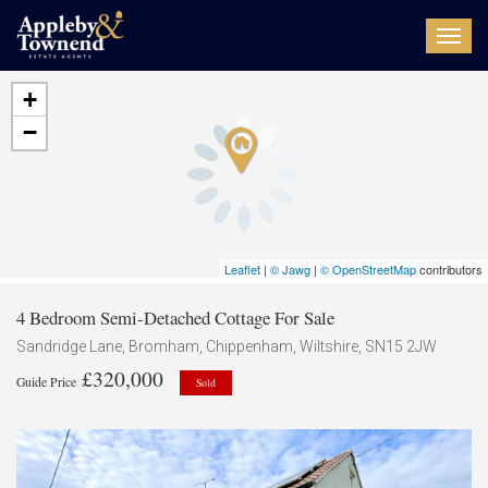
Toggl
navig
+
−
Leaflet
|
© Jawg
|
© OpenStreetMap
contributors
4 Bedroom Semi-Detached Cottage For Sale
Sandridge Lane, Bromham, Chippenham, Wiltshire, SN15 2JW
£320,000
Guide Price
Sold