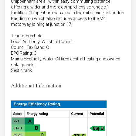
Chippenham are all within easy commuting distance
offering a wider and more comprehensive range of
facilities. Chippenham has a main line rail service to London
Paddington which also includes access to the M4
motorway joining at junction 17.
Tenure: Freehold
Local Authority: Wiltshire Council
Council Tax Band: C
EPC Rating: C
Mains electricity, water, Oil fired central heating and owned
solar panels.
Septic tank.
Additional Information