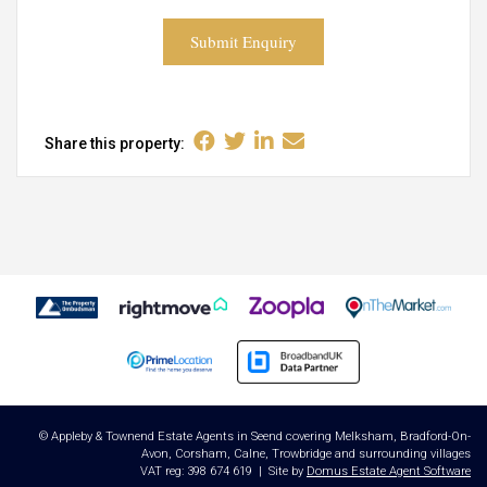
Submit Enquiry
Share this property:
© Appleby & Townend Estate Agents in Seend covering Melksham, Bradford-On-
Avon, Corsham, Calne, Trowbridge and surrounding villages
VAT reg: 398 674 619 | Site by
Domus Estate Agent Software