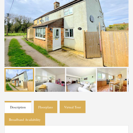
Description
Floorplans
Virtual Tour
Broadband Availability