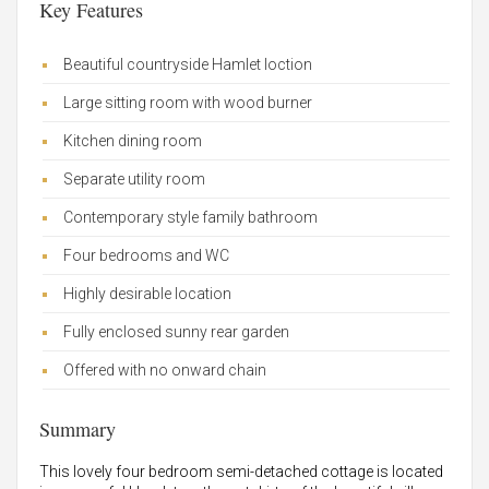
Key Features
Beautiful countryside Hamlet loction
Large sitting room with wood burner
Kitchen dining room
Separate utility room
Contemporary style family bathroom
Four bedrooms and WC
Highly desirable location
Fully enclosed sunny rear garden
Offered with no onward chain
Summary
This lovely four bedroom semi-detached cottage is located