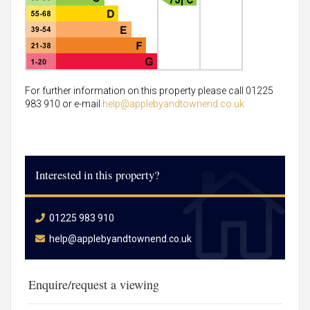
For further information on this property please call 01225
983 910 or e-mail
help@applebyandtownend.co.uk
Interested in this property?
01225 983 910
help@applebyandtownend.co.uk
Enquire/request a viewing