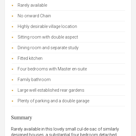
Rarely available
No onward Chain
Highly desirable village location
Sitting room with double aspect
Dining room and separate study
Fitted kitchen
Four bedrooms with Master en-suite
Family bathroom
Large well established rear gardens
Plenty of parking and a double garage
Summary
Rarely available in this lovely small cul-de-sac of similarly
designed houses, a substantial four bedroom detached