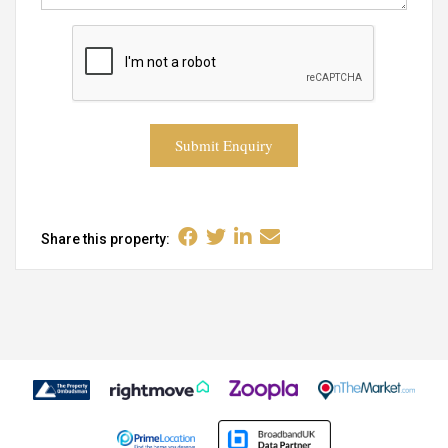
Submit Enquiry
Share this property: