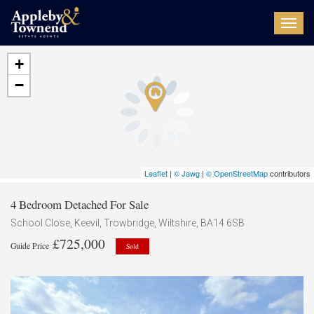
Toggl
navig
+
−
Leaflet
|
© Jawg
|
© OpenStreetMap
contributors
4 Bedroom Detached For Sale
School Close, Keevil, Trowbridge, Wiltshire, BA14 6SB
£725,000
Guide Price
Sold