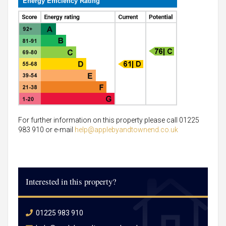
For further information on this property please call 01225
983 910 or e-mail
help@applebyandtownend.co.uk
Interested in this property?
01225 983 910