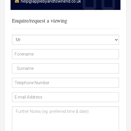
help@applebyandtownend.co.uk
Enquire/request a viewing