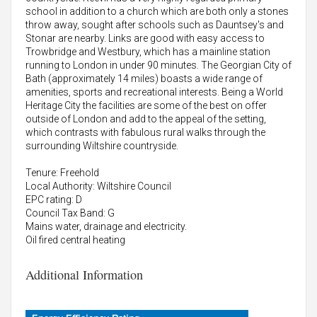
school in addition to a church which are both only a stones
throw away, sought after schools such as Dauntsey's and
Stonar are nearby. Links are good with easy access to
Trowbridge and Westbury, which has a mainline station
running to London in under 90 minutes. The Georgian City of
Bath (approximately 14 miles) boasts a wide range of
amenities, sports and recreational interests. Being a World
Heritage City the facilities are some of the best on offer
outside of London and add to the appeal of the setting,
which contrasts with fabulous rural walks through the
surrounding Wiltshire countryside.
Tenure: Freehold
Local Authority: Wiltshire Council
EPC rating: D
Council Tax Band: G
Mains water, drainage and electricity.
Oil fired central heating
Additional Information