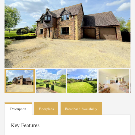
Description
Floorplans
Broadband Availability
Key Features