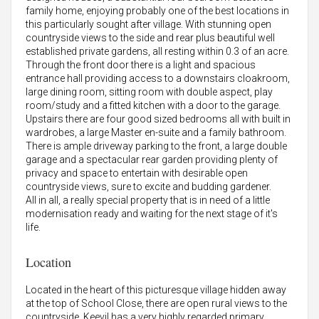
family home, enjoying probably one of the best locations in
this particularly sought after village. With stunning open
countryside views to the side and rear plus beautiful well
established private gardens, all resting within 0.3 of an acre.
Through the front door there is a light and spacious
entrance hall providing access to a downstairs cloakroom,
large dining room, sitting room with double aspect, play
room/study and a fitted kitchen with a door to the garage.
Upstairs there are four good sized bedrooms all with built in
wardrobes, a large Master en-suite and a family bathroom.
There is ample driveway parking to the front, a large double
garage and a spectacular rear garden providing plenty of
privacy and space to entertain with desirable open
countryside views, sure to excite and budding gardener.
All in all, a really special property that is in need of a little
modernisation ready and waiting for the next stage of it's
life.
Location
Located in the heart of this picturesque village hidden away
at the top of School Close, there are open rural views to the
countryside. Keevil has a very highly regarded primary