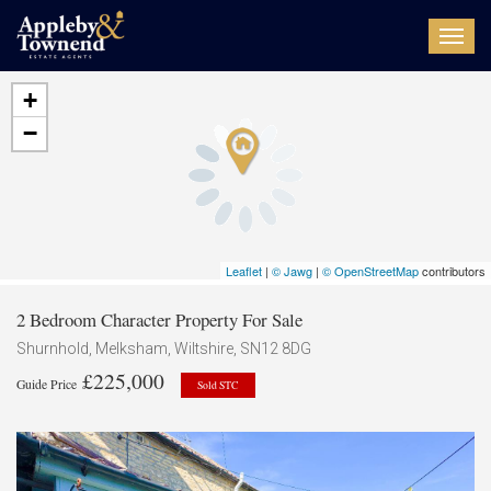
Toggl
navig
+
−
Leaflet
|
© Jawg
|
© OpenStreetMap
contributors
2 Bedroom Character Property For Sale
Shurnhold, Melksham, Wiltshire, SN12 8DG
£225,000
Guide Price
Sold STC