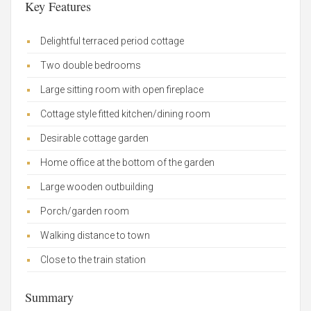
Key Features
Delightful terraced period cottage
Two double bedrooms
Large sitting room with open fireplace
Cottage style fitted kitchen/dining room
Desirable cottage garden
Home office at the bottom of the garden
Large wooden outbuilding
Porch/garden room
Walking distance to town
Close to the train station
Summary