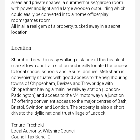
areas and private spaces, a summerhouse/garden room
with power and light and a large wooden outbuilding which
could easily be converted in to a home office/play
room/games room.
All in all a real gem of a property, tucked away in a secret
location.
Location
Shurnhold is within easy walking distance of this beautiful
market town and train station and ideally located for access
to local shops, schools and leisure facilities. Melksham is
conveniently situated with good access to the neighbouring
towns of Chippenham, Devizes and Trowbridge with
Chippenham having a mainline railway station (London-
Paddington) and access to the M4 motorway via junction
17 offering convenient access to the major centres of Bath,
Bristol, Swindon and London. The property is also a short
drive to the idyllic national trust village of Lacock.
Tenure: Freehold
Local Authority: Wiltshire Council
Council Tax Band: C