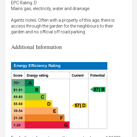
EPC Rating: D
Mains gas, electricity, water and drainage.
Agents notes: Often with a property of this age, there is
access through the garden for the neighbours to their
garden and no official off road parking.
Additional Information