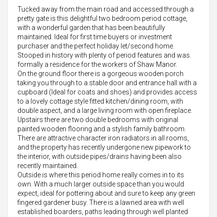
Tucked away from the main road and accessed through a
pretty gate is this delightful two bedroom period cottage,
with a wonderful garden that has been beautifully
maintained. Ideal for first time buyers or investment
purchaser and the perfect holiday let/second home.
Stooped in history with plenty of period features and was
formally a residence for the workers of Shaw Manor.
On the ground floor there is a gorgeous wooden porch
taking you through to a stable door and entrance hall with a
cupboard (Ideal for coats and shoes) and provides access
to a lovely cottage style fitted kitchen/dining room, with
double aspect, and a large living room with open fireplace.
Upstairs there are two double bedrooms with original
painted wooden flooring and a stylish family bathroom.
There are attractive character iron radiators in all rooms,
and the property has recently undergone new pipework to
the interior, with outside pipes/drains having been also
recently maintained.
Outside is where this period home really comes in to its
own. With a much larger outside space than you would
expect, ideal for pottering about and sure to keep any green
fingered gardener busy. There is a lawned area with well
established boarders, paths leading through well planted