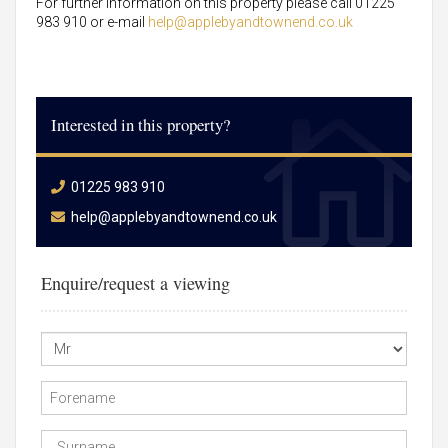
For further information on this property please call 01225
983 910 or e-mail
help@applebyandtownend.co.uk
Interested in this property?
01225 983 910
help@applebyandtownend.co.uk
Enquire/request a viewing