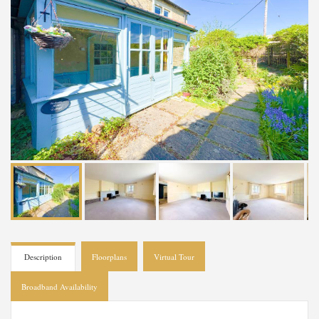
Description
Floorplans
Virtual Tour
Broadband Availability