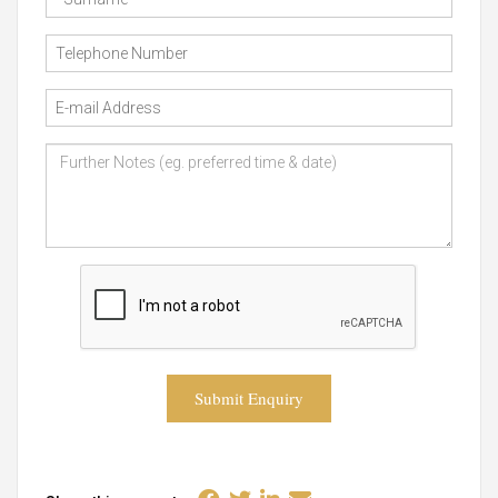
Submit Enquiry