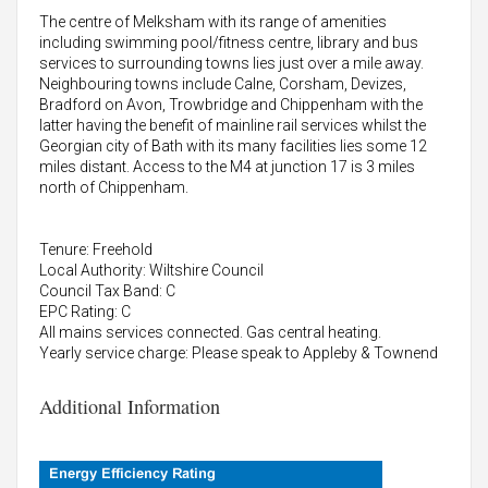
The centre of Melksham with its range of amenities
including swimming pool/fitness centre, library and bus
services to surrounding towns lies just over a mile away.
Neighbouring towns include Calne, Corsham, Devizes,
Bradford on Avon, Trowbridge and Chippenham with the
latter having the benefit of mainline rail services whilst the
Georgian city of Bath with its many facilities lies some 12
miles distant. Access to the M4 at junction 17 is 3 miles
north of Chippenham.
Tenure: Freehold
Local Authority: Wiltshire Council
Council Tax Band: C
EPC Rating: C
All mains services connected. Gas central heating.
Yearly service charge: Please speak to Appleby & Townend
Additional Information