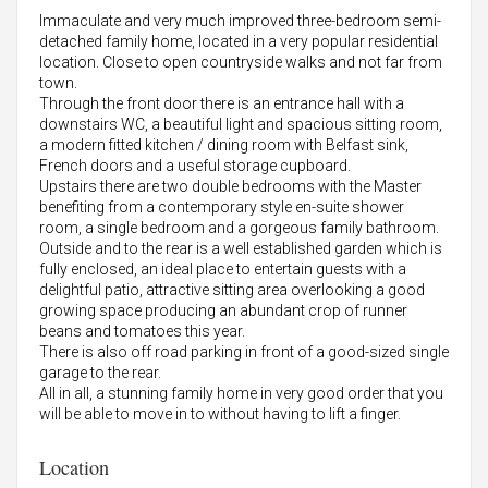
Immaculate and very much improved three-bedroom semi-
detached family home, located in a very popular residential
location. Close to open countryside walks and not far from
town.
Through the front door there is an entrance hall with a
downstairs WC, a beautiful light and spacious sitting room,
a modern fitted kitchen / dining room with Belfast sink,
French doors and a useful storage cupboard.
Upstairs there are two double bedrooms with the Master
benefiting from a contemporary style en-suite shower
room, a single bedroom and a gorgeous family bathroom.
Outside and to the rear is a well established garden which is
fully enclosed, an ideal place to entertain guests with a
delightful patio, attractive sitting area overlooking a good
growing space producing an abundant crop of runner
beans and tomatoes this year.
There is also off road parking in front of a good-sized single
garage to the rear.
All in all, a stunning family home in very good order that you
will be able to move in to without having to lift a finger.
Location