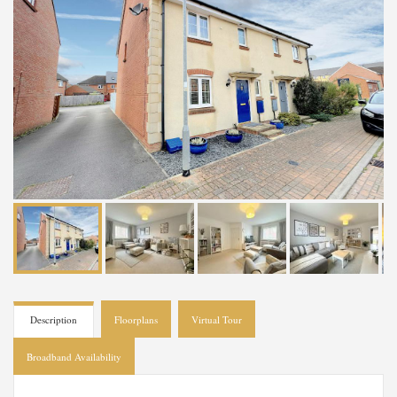
Description
Floorplans
Virtual Tour
Broadband Availability