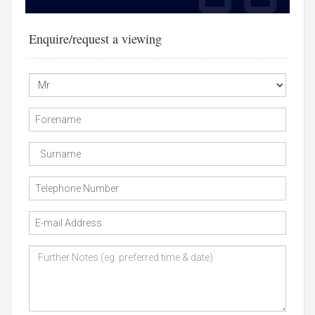
Enquire/request a viewing