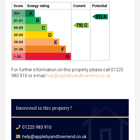
For further information on this property please call 01225
983 910 or e-mail
help@applebyandtownend.co.uk
Interested in this property?
01225 983 910
help@applebyandtownend.co.uk