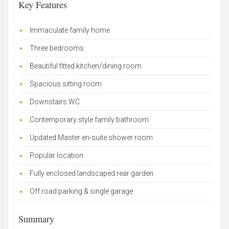
Key Features
Immaculate family home
Three bedrooms
Beautiful fitted kitchen/dining room
Spacious sitting room
Downstairs WC
Contemporary style family bathroom
Updated Master en-suite shower room
Popular location
Fully enclosed landscaped rear garden
Off road parking & single garage
Summary