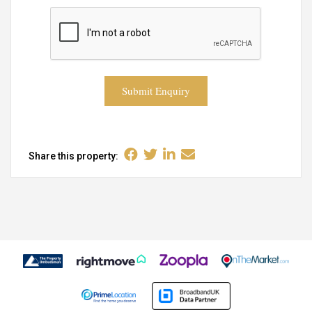
Submit Enquiry
Share this property: