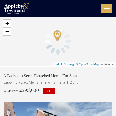
Toggl
navig
+
−
Leaflet
|
© Jawg
|
© OpenStreetMap
contributors
3 Bedroom Semi-Detached Home For Sale
Lapwing Road, Melksham, Wiltshire, SN12 7FJ
£295,000
Guide Price
Sold