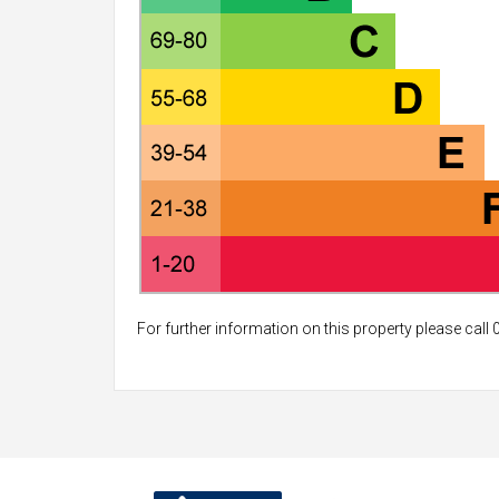
For further information on this property please call