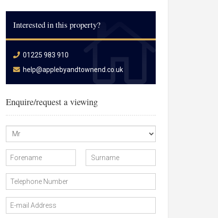
Interested in this property?
01225 983 910
help@applebyandtownend.co.uk
Enquire/request a viewing