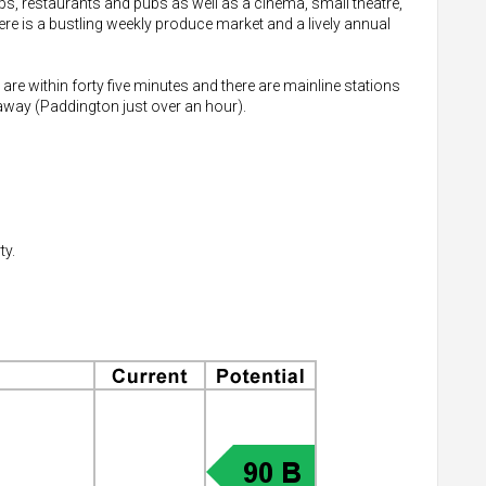
hops, restaurants and pubs as well as a cinema, small theatre,
re is a bustling weekly produce market and a lively annual
 are within forty five minutes and there are mainline stations
way (Paddington just over an hour).
ty.