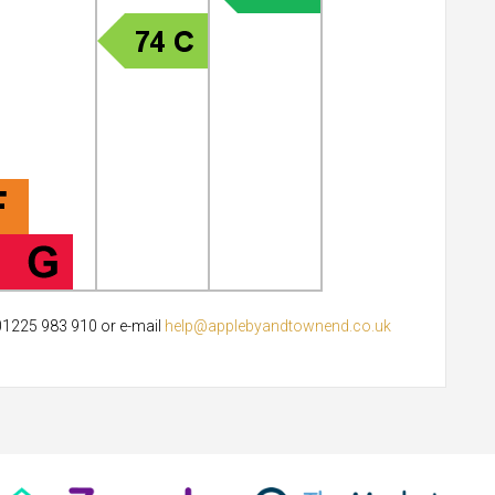
 01225 983 910 or e-mail
help@applebyandtownend.co.uk