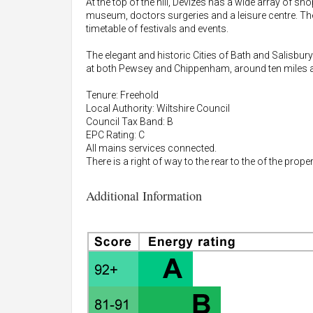
At the top of the hill, Devizes has a wide array of s
museum, doctors surgeries and a leisure centre. The
timetable of festivals and events.
The elegant and historic Cities of Bath and Salisbury
at both Pewsey and Chippenham, around ten miles a
Tenure: Freehold
Local Authority: Wiltshire Council
Council Tax Band: B
EPC Rating: C
All mains services connected.
There is a right of way to the rear to the of the proper
Additional Information