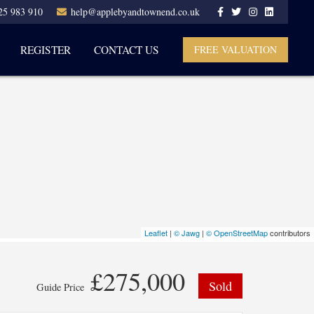
25 983 910
help@applebyandtownend.co.uk
REGISTER
CONTACT US
FREE VALUATION
Leaflet
|
© Jawg
|
© OpenStreetMap
contributors
£275,000
Sold
Guide Price