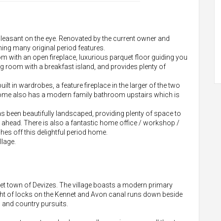
pleasant on the eye. Renovated by the current owner and
ning many original period features.
om with an open fireplace, luxurious parquet floor guiding you
ng room with a breakfast island, and provides plenty of
lt in wardrobes, a feature fireplace in the larger of the two
home also has a modern family bathroom upstairs which is
has been beautifully landscaped, providing plenty of space to
 ahead. There is also a fantastic home office / workshop /
es off this delightful period home.
llage.
ket town of Devizes. The village boasts a modern primary
ht of locks on the Kennet and Avon canal runs down beside
ng and country pursuits.