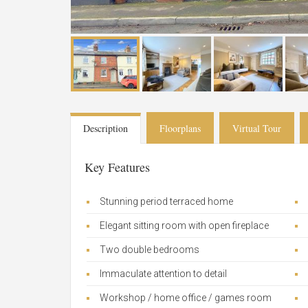
Description
Floorplans
Virtual Tour
Key Features
Stunning period terraced home
Elegant sitting room with open fireplace
Two double bedrooms
Immaculate attention to detail
Workshop / home office / games room