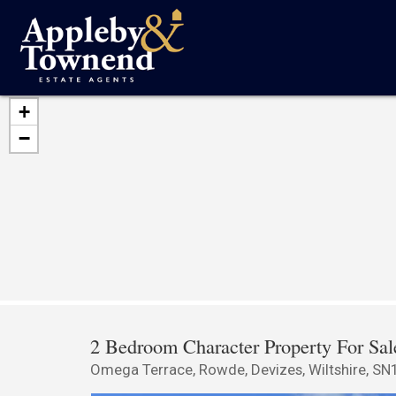
+
−
2 Bedroom Character Property For Sal
Omega Terrace, Rowde, Devizes, Wiltshire, SN