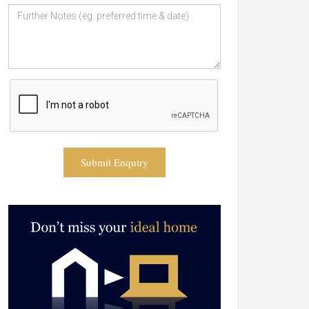
Submit Enquiry