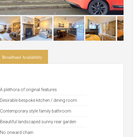
Broadband Availability
A plethora of original features
Desirable bespoke kitchen / dining room
Contemporary style family bathroom
Beautiful landscaped sunny rear garden
No onward chain