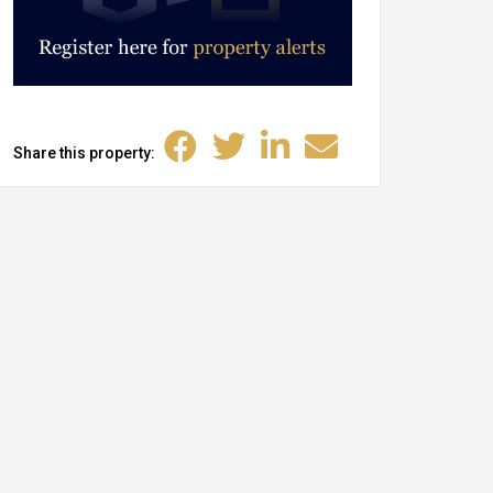
Share this property: