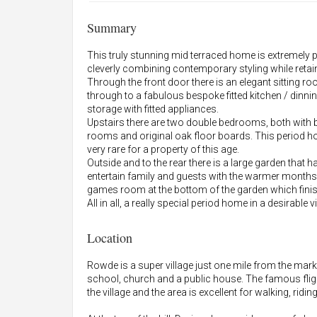
Summary
This truly stunning mid terraced home is extremely 
cleverly combining contemporary styling while retai
Through the front door there is an elegant sitting ro
through to a fabulous bespoke fitted kitchen / dinni
storage with fitted appliances.
Upstairs there are two double bedrooms, both with bui
rooms and original oak floor boards. This period 
very rare for a property of this age.
Outside and to the rear there is a large garden that 
entertain family and guests with the warmer months
games room at the bottom of the garden which finish
All in all, a really special period home in a desirable vi
Location
Rowde is a super village just one mile from the mar
school, church and a public house. The famous flig
the village and the area is excellent for walking, ridi