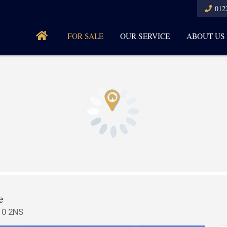
012
FOR SALE
OUR SERVICE
ABOUT US
e
10 2NS