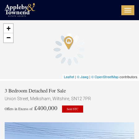
Toggl
navig
+
−
Leaflet
|
© Jawg
|
© OpenStreetMap
contributors
3 Bedroom Detached For Sale
Union Street, Melksham, Wiltshire, SN12 7PR
£400,000
Offers in Excess of
Sold STC