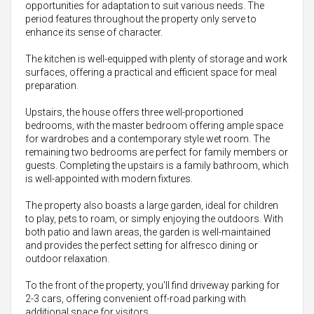
opportunities for adaptation to suit various needs. The
period features throughout the property only serve to
enhance its sense of character.
The kitchen is well-equipped with plenty of storage and work
surfaces, offering a practical and efficient space for meal
preparation.
Upstairs, the house offers three well-proportioned
bedrooms, with the master bedroom offering ample space
for wardrobes and a contemporary style wet room. The
remaining two bedrooms are perfect for family members or
guests. Completing the upstairs is a family bathroom, which
is well-appointed with modern fixtures.
The property also boasts a large garden, ideal for children
to play, pets to roam, or simply enjoying the outdoors. With
both patio and lawn areas, the garden is well-maintained
and provides the perfect setting for alfresco dining or
outdoor relaxation.
To the front of the property, you'll find driveway parking for
2-3 cars, offering convenient off-road parking with
additional space for visitors.