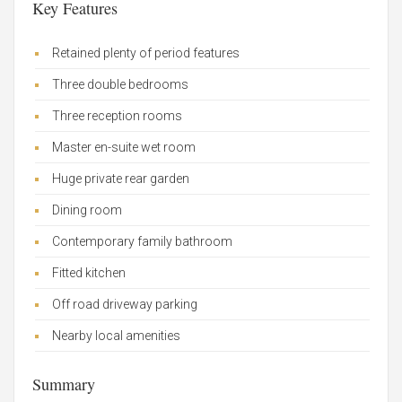
Key Features
Retained plenty of period features
Three double bedrooms
Three reception rooms
Master en-suite wet room
Huge private rear garden
Dining room
Contemporary family bathroom
Fitted kitchen
Off road driveway parking
Nearby local amenities
Summary