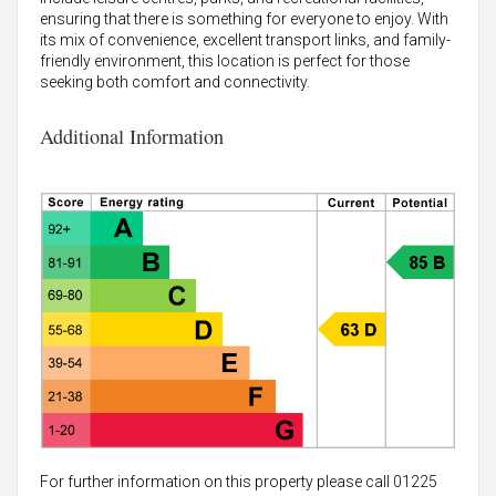
ensuring that there is something for everyone to enjoy. With
its mix of convenience, excellent transport links, and family-
friendly environment, this location is perfect for those
seeking both comfort and connectivity.
Additional Information
For further information on this property please call 01225