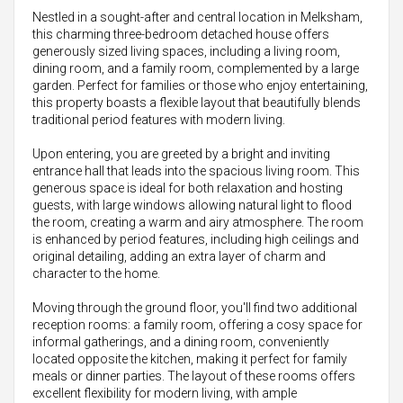
Nestled in a sought-after and central location in Melksham,
this charming three-bedroom detached house offers
generously sized living spaces, including a living room,
dining room, and a family room, complemented by a large
garden. Perfect for families or those who enjoy entertaining,
this property boasts a flexible layout that beautifully blends
traditional period features with modern living.
Upon entering, you are greeted by a bright and inviting
entrance hall that leads into the spacious living room. This
generous space is ideal for both relaxation and hosting
guests, with large windows allowing natural light to flood
the room, creating a warm and airy atmosphere. The room
is enhanced by period features, including high ceilings and
original detailing, adding an extra layer of charm and
character to the home.
Moving through the ground floor, you'll find two additional
reception rooms: a family room, offering a cosy space for
informal gatherings, and a dining room, conveniently
located opposite the kitchen, making it perfect for family
meals or dinner parties. The layout of these rooms offers
excellent flexibility for modern living, with ample