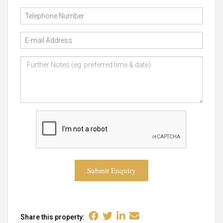
Submit Enquiry
Share this property: