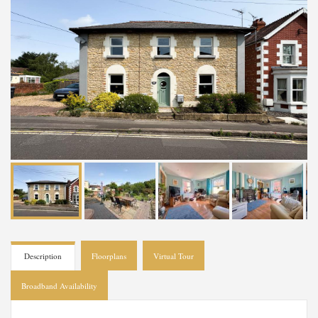
Description
Floorplans
Virtual Tour
Broadband Availability