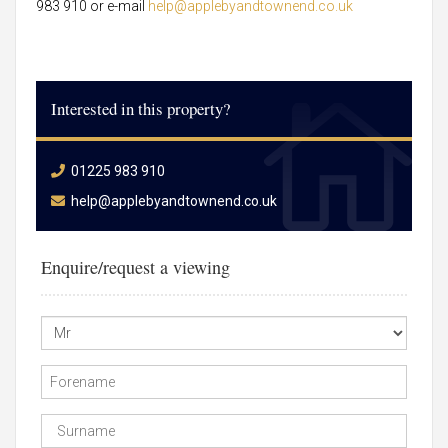
983 910 or e-mail
help@applebyandtownend.co.uk
Interested in this property?
01225 983 910
help@applebyandtownend.co.uk
Enquire/request a viewing