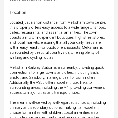
Location
Located just a short distance from Melksham town centre,
this property offers easy access to a wide range of shops,
cafes, restaurants, and essential amenities. The town
boasts a mix of independent boutiques, high street stores,
and local markets, ensuring that all your daily needs are
within easy reach. For outdoor enthusiasts, Melksham is
surrounded by beautiful countryside, offering plenty of
walking and cycling routes.
Melksham Railway Station is also nearby, providing quick
connections to larger towns and cities, including Bath,
Bristol, and Salisbury, making it ideal for commuters.
Additionally, the A350 offers excellent road links to
surrounding areas, including the M4, providing convenient
access to major cities and transport hubs.
The area is well-served by well-regarded schools, including
primary and secondary options, making it an excellent
choice for families with children. Local amenities also
include leisure centres, parks, and recreational facilities,