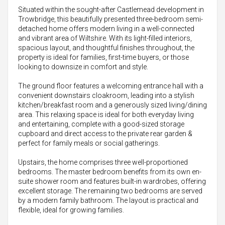
Situated within the sought-after Castlemead development in
Trowbridge, this beautifully presented three-bedroom semi-
detached home offers modern living in a well-connected
and vibrant area of Wiltshire. With its light-filled interiors,
spacious layout, and thoughtful finishes throughout, the
property is ideal for families, first-time buyers, or those
looking to downsize in comfort and style.
The ground floor features a welcoming entrance hall with a
convenient downstairs cloakroom, leading into a stylish
kitchen/breakfast room and a generously sized living/dining
area. This relaxing space is ideal for both everyday living
and entertaining, complete with a good-sized storage
cupboard and direct access to the private rear garden &
perfect for family meals or social gatherings.
Upstairs, the home comprises three well-proportioned
bedrooms. The master bedroom benefits from its own en-
suite shower room and features built-in wardrobes, offering
excellent storage. The remaining two bedrooms are served
by a modern family bathroom. The layout is practical and
flexible, ideal for growing families.