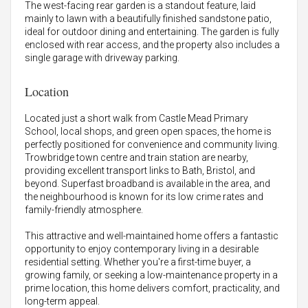
The west-facing rear garden is a standout feature, laid
mainly to lawn with a beautifully finished sandstone patio,
ideal for outdoor dining and entertaining. The garden is fully
enclosed with rear access, and the property also includes a
single garage with driveway parking.
Location
Located just a short walk from Castle Mead Primary
School, local shops, and green open spaces, the home is
perfectly positioned for convenience and community living.
Trowbridge town centre and train station are nearby,
providing excellent transport links to Bath, Bristol, and
beyond. Superfast broadband is available in the area, and
the neighbourhood is known for its low crime rates and
family-friendly atmosphere.
This attractive and well-maintained home offers a fantastic
opportunity to enjoy contemporary living in a desirable
residential setting. Whether you're a first-time buyer, a
growing family, or seeking a low-maintenance property in a
prime location, this home delivers comfort, practicality, and
long-term appeal.