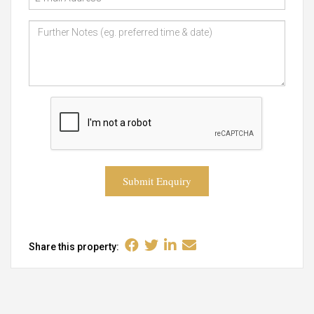
Submit Enquiry
Share this property: