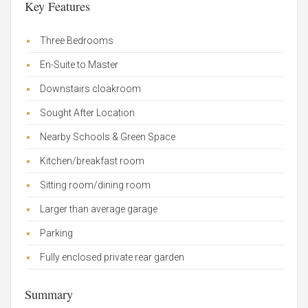
Key Features
Three Bedrooms
En-Suite to Master
Downstairs cloakroom
Sought After Location
Nearby Schools & Green Space
Kitchen/breakfast room
Sitting room/dining room
Larger than average garage
Parking
Fully enclosed private rear garden
Summary