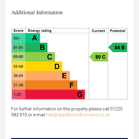
Additional Information
For further information on this property please call 01225
983 910 or e-mail
help@applebyandtownend.co.uk