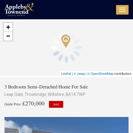
Toggl
navig
+
−
Leaflet
|
© Jawg
|
© OpenStreetMap
contributors
3 Bedroom Semi-Detached Home For Sale
Leap Gate, Trowbridge, Wiltshire, BA14 7WP
£270,000
Guide Price
Sold