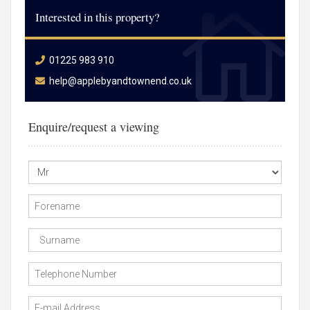
Interested in this property?
01225 983 910
help@applebyandtownend.co.uk
Enquire/request a viewing