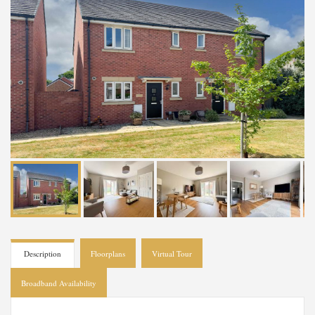
Description
Floorplans
Virtual Tour
Broadband Availability