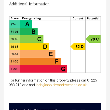
Additional Information
For further information on this property please call 01225
983 910 or e-mail
help@applebyandtownend.co.uk