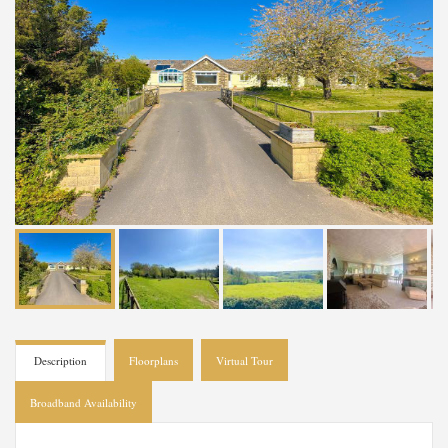
Description
Floorplans
Virtual Tour
Broadband Availability