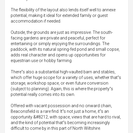
The flexibility of the layout also lends itself well to annexe
potential, making it ideal for extended family or guest
accommodation if needed.
Outside, the grounds are just as impressive. The south-
facing gardens are private and peaceful, perfect for
entertaining or simply enjoying the surroundings. The
paddock, with its natural spring-fed pond and small copse,
adds real character and opens up opportunities for
equestrian use or hobby farming.
There"s also a substantial high-vaulted barn and stables,
which offer huge scope for a variety of uses, whether that"s
storage, workshop space, or even future conversion
(subject to planning). Again, this is where the property"s
potential really comes into its own.
Offered with vacant possession and no onward chain,
Beaconsfield is a rare find. It"s not just a home, it"s an
opportunity &#8212; with space, views that are hard to rival,
and the kind of potential that"s becoming increasingly
difficult to come by in this part of North Wiltshire.