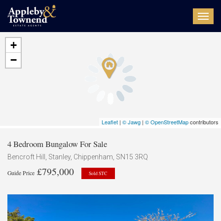
Toggl
navig
+
−
Leaflet
|
© Jawg
|
© OpenStreetMap
contributors
4 Bedroom Bungalow For Sale
Bencroft Hill, Stanley, Chippenham, SN15 3RQ
£795,000
Guide Price
Sold STC