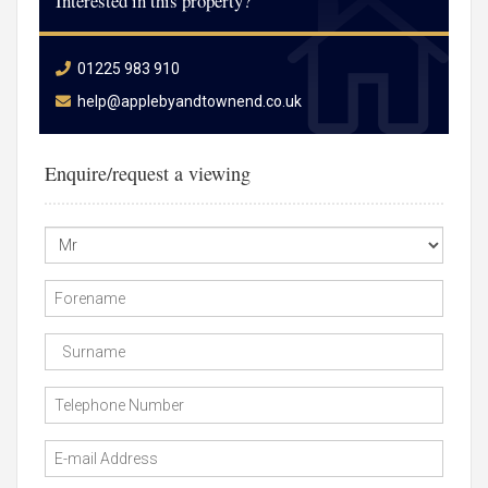
Interested in this property?
01225 983 910
help@applebyandtownend.co.uk
Enquire/request a viewing