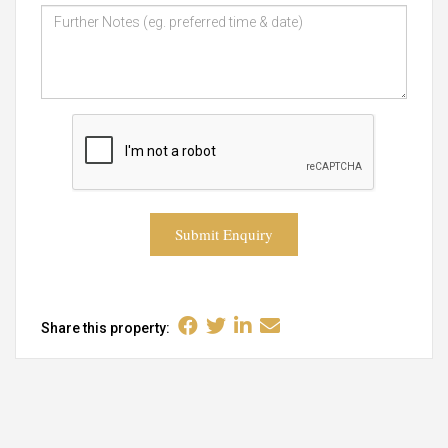
Submit Enquiry
Share this property: