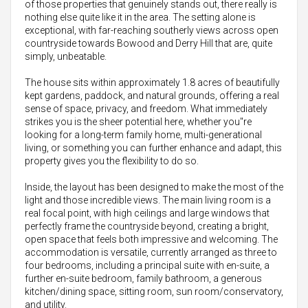
of those properties that genuinely stands out, there really is
nothing else quite like it in the area. The setting alone is
exceptional, with far-reaching southerly views across open
countryside towards Bowood and Derry Hill that are, quite
simply, unbeatable.
The house sits within approximately 1.8 acres of beautifully
kept gardens, paddock, and natural grounds, offering a real
sense of space, privacy, and freedom. What immediately
strikes you is the sheer potential here, whether you"re
looking for a long-term family home, multi-generational
living, or something you can further enhance and adapt, this
property gives you the flexibility to do so.
Inside, the layout has been designed to make the most of the
light and those incredible views. The main living room is a
real focal point, with high ceilings and large windows that
perfectly frame the countryside beyond, creating a bright,
open space that feels both impressive and welcoming. The
accommodation is versatile, currently arranged as three to
four bedrooms, including a principal suite with en-suite, a
further en-suite bedroom, family bathroom, a generous
kitchen/dining space, sitting room, sun room/conservatory,
and utility.