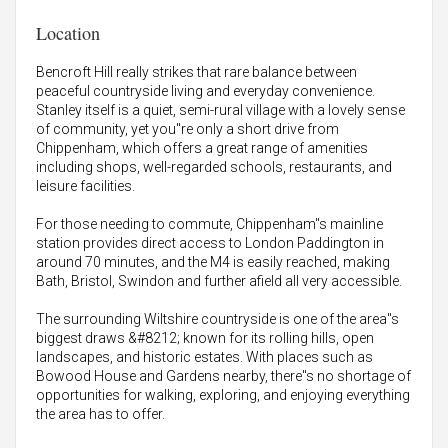
Location
Bencroft Hill really strikes that rare balance between
peaceful countryside living and everyday convenience.
Stanley itself is a quiet, semi-rural village with a lovely sense
of community, yet you"re only a short drive from
Chippenham, which offers a great range of amenities
including shops, well-regarded schools, restaurants, and
leisure facilities.
For those needing to commute, Chippenham"s mainline
station provides direct access to London Paddington in
around 70 minutes, and the M4 is easily reached, making
Bath, Bristol, Swindon and further afield all very accessible.
The surrounding Wiltshire countryside is one of the area"s
biggest draws &#8212; known for its rolling hills, open
landscapes, and historic estates. With places such as
Bowood House and Gardens nearby, there"s no shortage of
opportunities for walking, exploring, and enjoying everything
the area has to offer.