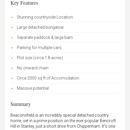
Key Features
Stunning countryside Location
Large detached bungalow
Separate paddock & large barn
Parking for multiple cars
Plot size (circa 1.8 acres)
No onward chain
Circa 2000 sq ft of Accomodation
Massive potential
Summary
Beaconsfield is an incredibly special detached country
home, set in a prime position on the ever-popular Bencroft
Hill in Stanley, just a short drive from Chippenham. It"s one