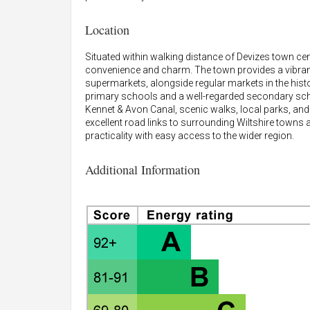
Location
Situated within walking distance of Devizes town cen
convenience and charm. The town provides a vibrant
supermarkets, alongside regular markets in the histo
primary schools and a well-regarded secondary schoo
Kennet & Avon Canal, scenic walks, local parks, and
excellent road links to surrounding Wiltshire towns
practicality with easy access to the wider region.
Additional Information