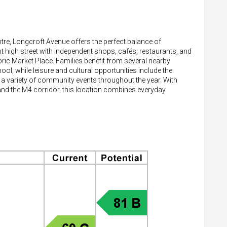
tre, Longcroft Avenue offers the perfect balance of
 high street with independent shops, cafés, restaurants, and
ric Market Place. Families benefit from several nearby
l, while leisure and cultural opportunities include the
 a variety of community events throughout the year. With
 and the M4 corridor, this location combines everyday