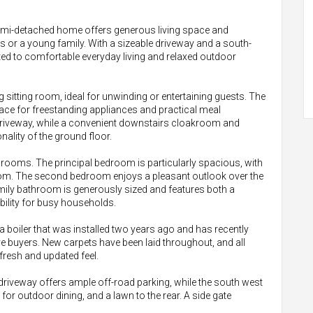
emi-detached home offers generous living space and
rs or a young family. With a sizeable driveway and a south-
uited to comfortable everyday living and relaxed outdoor
ng sitting room, ideal for unwinding or entertaining guests. The
pace for freestanding appliances and practical meal
 driveway, while a convenient downstairs cloakroom and
ality of the ground floor.
drooms. The principal bedroom is particularly spacious, with
 room. The second bedroom enjoys a pleasant outlook over the
amily bathroom is generously sized and features both a
ibility for busy households.
 a boiler that was installed two years ago and has recently
e buyers. New carpets have been laid throughout, and all
fresh and updated feel.
 driveway offers ample off-road parking, while the south west
for outdoor dining, and a lawn to the rear. A side gate