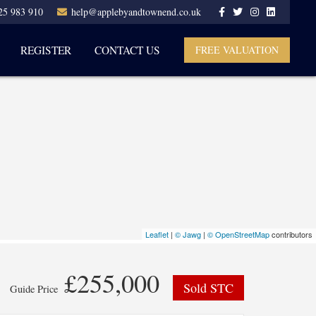
25 983 910
help@applebyandtownend.co.uk
REGISTER
CONTACT US
FREE VALUATION
Leaflet
|
© Jawg
|
© OpenStreetMap
contributors
£255,000
Sold STC
Guide Price