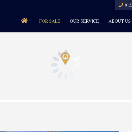
012
FOR SALE
OUR SERVICE
ABOUT US