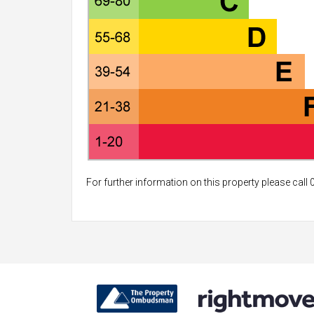
For further information on this property please call