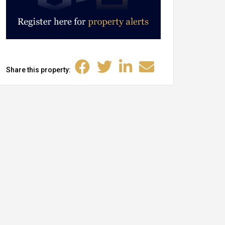
Share this property: