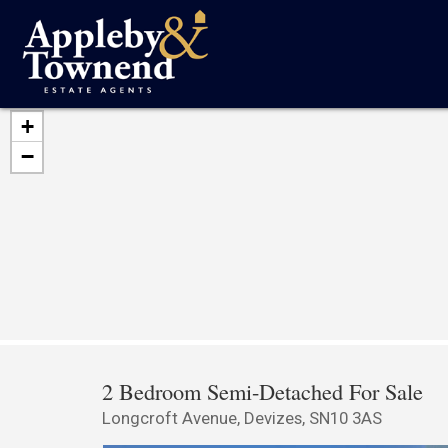
+
−
2 Bedroom Semi-Detached For Sale
Longcroft Avenue, Devizes, SN10 3AS