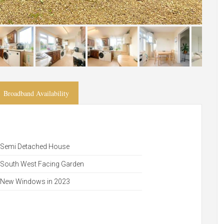
Broadband Availability
Semi Detached House
South West Facing Garden
New Windows in 2023