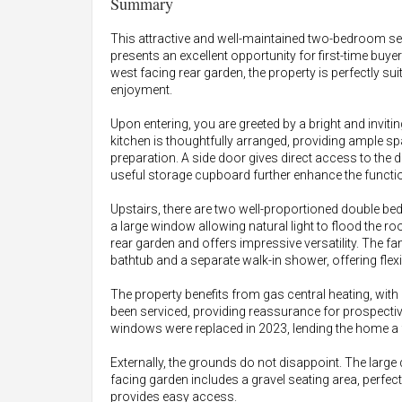
Summary
This attractive and well-maintained two-bedroom s
presents an excellent opportunity for first-time buye
west facing rear garden, the property is perfectly s
enjoyment.
Upon entering, you are greeted by a bright and inviti
kitchen is thoughtfully arranged, providing ample s
preparation. A side door gives direct access to the
useful storage cupboard further enhance the function
Upstairs, there are two well-proportioned double be
a large window allowing natural light to flood the
rear garden and offers impressive versatility. The f
bathtub and a separate walk-in shower, offering flex
The property benefits from gas central heating, with
been serviced, providing reassurance for prospectiv
windows were replaced in 2023, lending the home a 
Externally, the grounds do not disappoint. The large
facing garden includes a gravel seating area, perfect 
provides easy access.