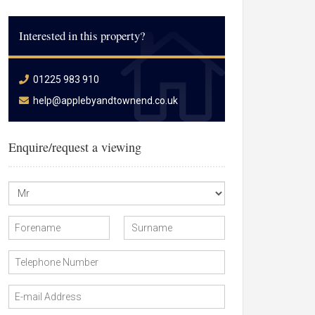
Interested in this property?
01225 983 910
help@applebyandtownend.co.uk
Enquire/request a viewing