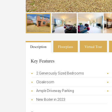
Description
Floorplans
Virtual Tour
Key Features
2 Generously Sized Bedrooms
Cloakroom
Ample Driveway Parking
New Boiler in 2023