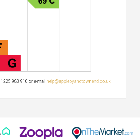
 01225 983 910 or e-mail
help@applebyandtownend.co.uk