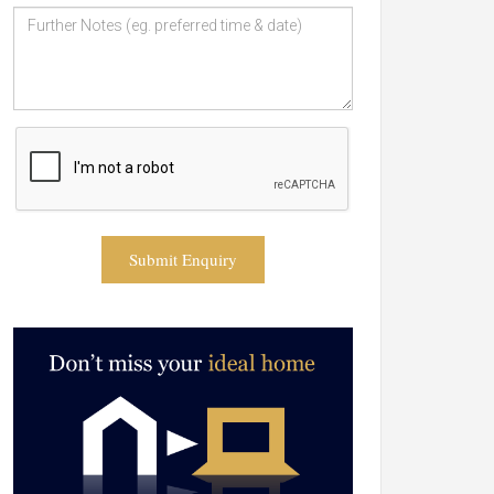
Submit Enquiry