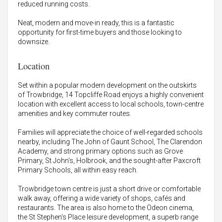
reduced running costs.
Neat, modern and move-in ready, this is a fantastic
opportunity for first-time buyers and those looking to
downsize.
Location
Set within a popular modern development on the outskirts
of Trowbridge, 14 Topcliffe Road enjoys a highly convenient
location with excellent access to local schools, town-centre
amenities and key commuter routes.
Families will appreciate the choice of well-regarded schools
nearby, including The John of Gaunt School, The Clarendon
Academy, and strong primary options such as Grove
Primary, St John's, Holbrook, and the sought-after Paxcroft
Primary Schools, all within easy reach.
Trowbridge town centre is just a short drive or comfortable
walk away, offering a wide variety of shops, cafés and
restaurants. The area is also home to the Odeon cinema,
the St Stephen's Place leisure development, a superb range