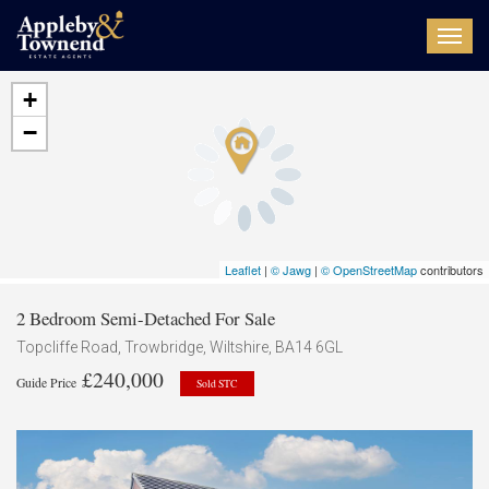
Toggl
navig
+
−
Leaflet
|
© Jawg
|
© OpenStreetMap
contributors
2 Bedroom Semi-Detached For Sale
Topcliffe Road, Trowbridge, Wiltshire, BA14 6GL
£240,000
Guide Price
Sold STC