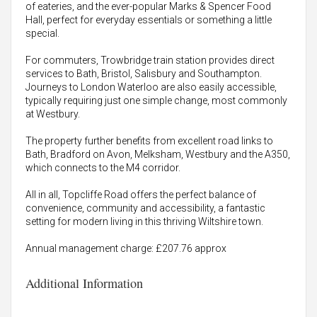
of eateries, and the ever-popular Marks & Spencer Food
Hall, perfect for everyday essentials or something a little
special.
For commuters, Trowbridge train station provides direct
services to Bath, Bristol, Salisbury and Southampton.
Journeys to London Waterloo are also easily accessible,
typically requiring just one simple change, most commonly
at Westbury.
The property further benefits from excellent road links to
Bath, Bradford on Avon, Melksham, Westbury and the A350,
which connects to the M4 corridor.
All in all, Topcliffe Road offers the perfect balance of
convenience, community and accessibility, a fantastic
setting for modern living in this thriving Wiltshire town.
Annual management charge: £207.76 approx
Additional Information