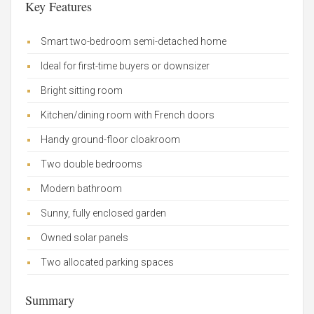
Key Features
Smart two-bedroom semi-detached home
Ideal for first-time buyers or downsizer
Bright sitting room
Kitchen/dining room with French doors
Handy ground-floor cloakroom
Two double bedrooms
Modern bathroom
Sunny, fully enclosed garden
Owned solar panels
Two allocated parking spaces
Summary