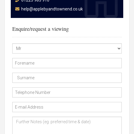
01225 983 910
help@applebyandtownend.co.uk
Enquire/request a viewing