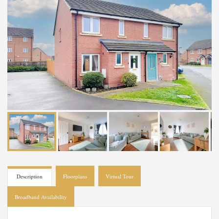
Description
Floorplans
Virtual Tour
Broadband Availability