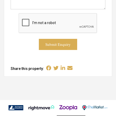
Submit Enquiry
Share this property: