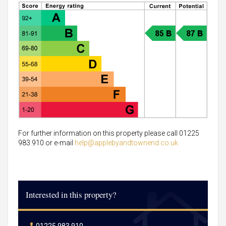
For further information on this property please call 01225
983 910 or e-mail
help@applebyandtownend.co.uk
Interested in this property?