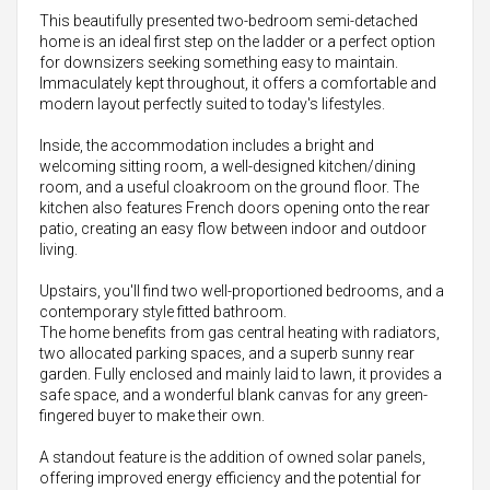
This beautifully presented two-bedroom semi-detached
home is an ideal first step on the ladder or a perfect option
for downsizers seeking something easy to maintain.
Immaculately kept throughout, it offers a comfortable and
modern layout perfectly suited to today's lifestyles.
Inside, the accommodation includes a bright and
welcoming sitting room, a well-designed kitchen/dining
room, and a useful cloakroom on the ground floor. The
kitchen also features French doors opening onto the rear
patio, creating an easy flow between indoor and outdoor
living.
Upstairs, you'll find two well-proportioned bedrooms, and a
contemporary style fitted bathroom.
The home benefits from gas central heating with radiators,
two allocated parking spaces, and a superb sunny rear
garden. Fully enclosed and mainly laid to lawn, it provides a
safe space, and a wonderful blank canvas for any green-
fingered buyer to make their own.
A standout feature is the addition of owned solar panels,
offering improved energy efficiency and the potential for