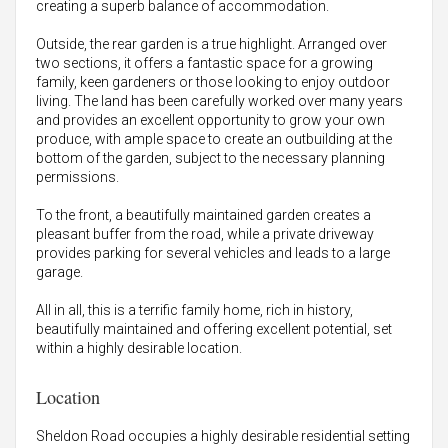
creating a superb balance of accommodation.
Outside, the rear garden is a true highlight. Arranged over
two sections, it offers a fantastic space for a growing
family, keen gardeners or those looking to enjoy outdoor
living. The land has been carefully worked over many years
and provides an excellent opportunity to grow your own
produce, with ample space to create an outbuilding at the
bottom of the garden, subject to the necessary planning
permissions.
To the front, a beautifully maintained garden creates a
pleasant buffer from the road, while a private driveway
provides parking for several vehicles and leads to a large
garage.
All in all, this is a terrific family home, rich in history,
beautifully maintained and offering excellent potential, set
within a highly desirable location.
Location
Sheldon Road occupies a highly desirable residential setting