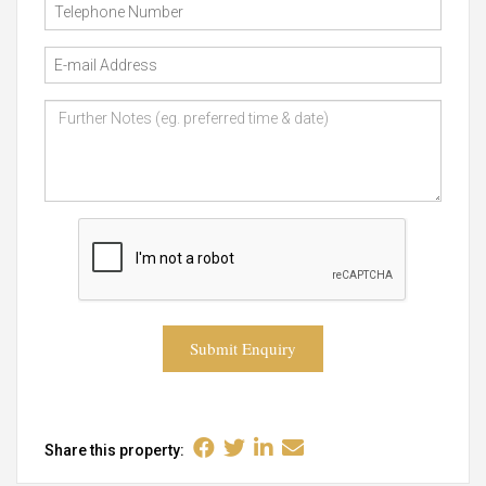
Submit Enquiry
Share this property: