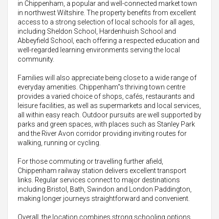
in Chippenham, a popular and well-connected market town
in northwest Wiltshire. The property benefits from excellent
access to a strong selection of local schools for all ages,
including Sheldon School, Hardenhuish School and
Abbeyfield School, each offering a respected education and
well-regarded learning environments serving the local
community.
Families will also appreciate being close to a wide range of
everyday amenities. Chippenham"s thriving town centre
provides a varied choice of shops, cafés, restaurants and
leisure facilities, as well as supermarkets and local services,
all within easy reach. Outdoor pursuits are well supported by
parks and green spaces, with places such as Stanley Park
and the River Avon corridor providing inviting routes for
walking, running or cycling.
For those commuting or travelling further afield,
Chippenham railway station delivers excellent transport
links. Regular services connect to major destinations
including Bristol, Bath, Swindon and London Paddington,
making longer journeys straightforward and convenient.
Overall, the location combines strong schooling options,