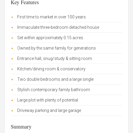
Key Features
First time to market in over 100 years
Immaculate three-bedroom detached house
Set within approximately 0.15 acres
Owned by the same family for generations
Entrance hall, snug/study & sitting room
Kitchen/dining room & conservatory
Two double bedrooms and a large single
Stylish contemporary family bathroom
Large plot with plenty of potential
Driveway parking and large garage
Summary