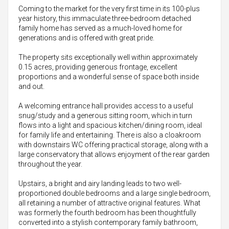
Coming to the market for the very first time in its 100-plus
year history, this immaculate three-bedroom detached
family home has served as a much-loved home for
generations and is offered with great pride.
The property sits exceptionally well within approximately
0.15 acres, providing generous frontage, excellent
proportions and a wonderful sense of space both inside
and out.
A welcoming entrance hall provides access to a useful
snug/study and a generous sitting room, which in turn
flows into a light and spacious kitchen/dining room, ideal
for family life and entertaining. There is also a cloakroom
with downstairs WC offering practical storage, along with a
large conservatory that allows enjoyment of the rear garden
throughout the year.
Upstairs, a bright and airy landing leads to two well-
proportioned double bedrooms and a large single bedroom,
all retaining a number of attractive original features. What
was formerly the fourth bedroom has been thoughtfully
converted into a stylish contemporary family bathroom,