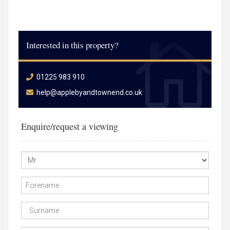
Interested in this property?
01225 983 910
help@applebyandtownend.co.uk
Enquire/request a viewing