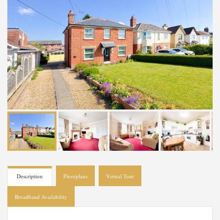
Description
Floorplans
Virtual Tour
Broadband Availability