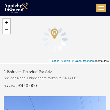
Toggl
navig
+
−
Leaflet
|
© Jawg
|
© OpenStreetMap
contributors
3 Bedroom Detached For Sale
Sheldon Road, Chippenham, Wiltshire, SN14 0BZ
£450,000
Guide Price