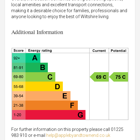
local amenities and excellent transport connections,
making it a desirable choice for families, professionals and
anyone looking to enjoy the best of Wiltshire living.
Additional Information
For further information on this property please call 01225
983 910 or e-mail
help@applebyandtownend.co.uk