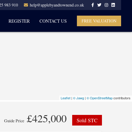
25 983 910
help@applebyandtownend.co.uk
REGISTER
CONTACT US
FREE VALUATION
Leaflet
|
© Jawg
|
© OpenStreetMap
contributors
£425,000
Sold STC
Guide Price