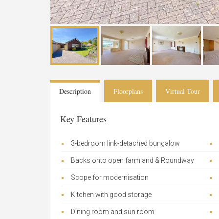
Description
Floorplans
Virtual Tour
Key Features
3-bedroom link-detached bungalow
Backs onto open farmland & Roundway
Scope for modernisation
Kitchen with good storage
Dining room and sun room