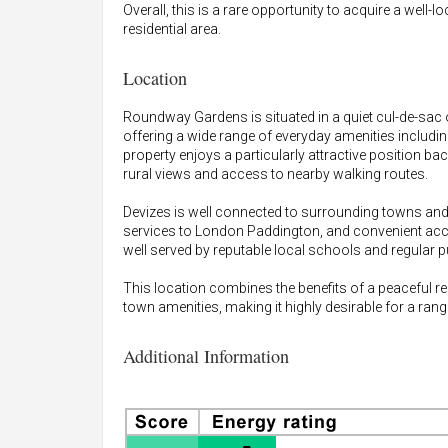
Overall, this is a rare opportunity to acquire a well-
residential area.
Location
Roundway Gardens is situated in a quiet cul-de-sac o
offering a wide range of everyday amenities includin
property enjoys a particularly attractive position 
rural views and access to nearby walking routes.
Devizes is well connected to surrounding towns and 
services to London Paddington, and convenient acc
well served by reputable local schools and regular pu
This location combines the benefits of a peaceful re
town amenities, making it highly desirable for a rang
Additional Information