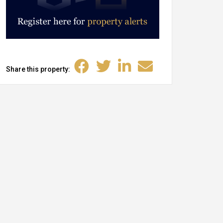
Share this property: