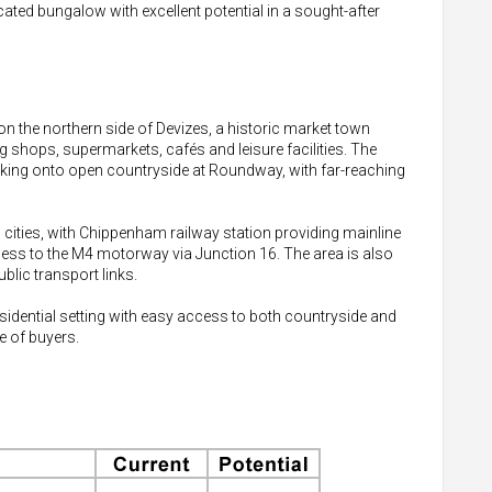
located bungalow with excellent potential in a sought-after
n the northern side of Devizes, a historic market town
g shops, supermarkets, cafés and leisure facilities. The
backing onto open countryside at Roundway, with far-reaching
cities, with Chippenham railway station providing mainline
ess to the M4 motorway via Junction 16. The area is also
blic transport links.
sidential setting with easy access to both countryside and
e of buyers.