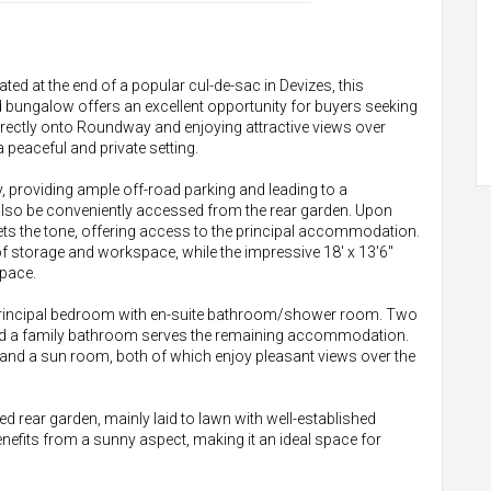
ted at the end of a popular cul-de-sac in Devizes, this
 bungalow offers an excellent opportunity for buyers seeking
irectly onto Roundway and enjoying attractive views over
 peaceful and private setting.
 providing ample off-road parking and leading to a
also be conveniently accessed from the rear garden. Upon
ets the tone, offering access to the principal accommodation.
of storage and workspace, while the impressive 18' x 13'6"
space.
 principal bedroom with en-suite bathroom/shower room. Two
and a family bathroom serves the remaining accommodation.
m and a sun room, both of which enjoy pleasant views over the
ed rear garden, mainly laid to lawn with well-established
enefits from a sunny aspect, making it an ideal space for