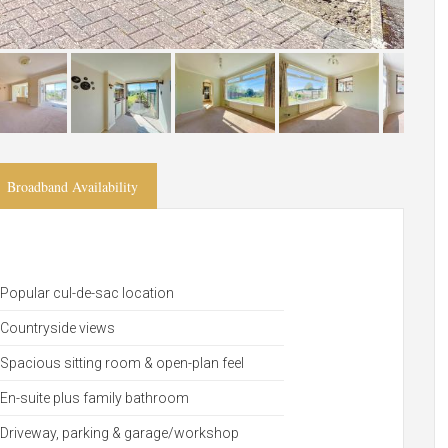
Broadband Availability
Popular cul-de-sac location
Countryside views
Spacious sitting room & open-plan feel
En-suite plus family bathroom
Driveway, parking & garage/workshop