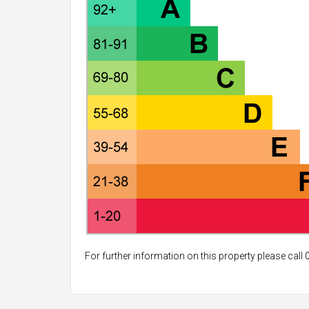
For further information on this property please call