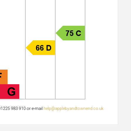
 01225 983 910 or e-mail
help@applebyandtownend.co.uk