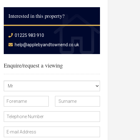
Interested in this property?
01225 983 910
help@applebyandtownend.co.uk
Enquire/request a viewing