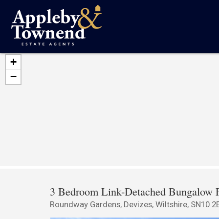
+
−
3 Bedroom Link-Detached Bungalow F
Roundway Gardens, Devizes, Wiltshire, SN10 2