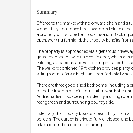
Summary
Offered to the market with no onward chain and situa
wonderfully positioned three-bedroom link-detached
a property with scope for modernisation. Backing d
open, working farmland, the property benefits from a
The property is approached via a generous driveway,
garage/workshop with an electric door, which can 
entering, a spacious and welcoming entrance hall s
The well-proportioned 19 ft kitchen provides plenty 
sitting room offers a bright and comfortable living 
There are three good-sized bedrooms, including a
of the bedrooms benefit from built-in wardrobes, 
Additional living space is provided by a dining roo
rear garden and surrounding countryside.
Externally, the property boasts a beautifully maintain
borders. The garden is private, fully enclosed, and b
relaxation and outdoor entertaining.