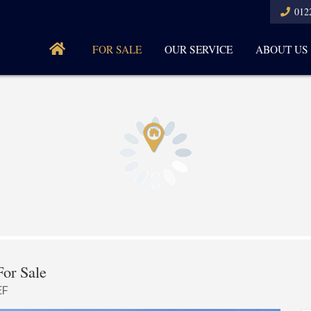
012
FOR SALE
OUR SERVICE
ABOUT US
or Sale
EF