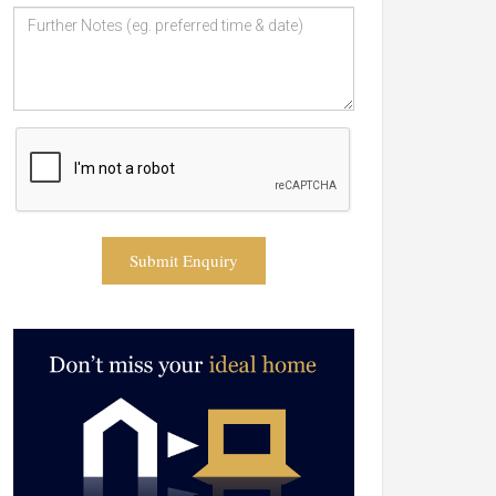
Submit Enquiry