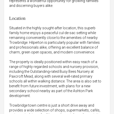
represents a wonderful opportunity for growing families
and discerning buyers alike.
Location
Situated in the highly sought-after location, this superb
family home enjoys a peaceful cul-de-sac setting while
remaining conveniently close to the amenities of nearby
Trowbridge. Hilperton is particularly popular with families
and professionals alike, offering an excellent balance of
charm, green open spaces, and modern convenience.
The property is ideally positioned within easy reach of a
range of highly regarded schools and nursery provision,
including the Outstanding-rated Busy Bees Nursery at
Paxcroft Mead, along with several well-rated primary
schools all within walking distance. The area is also set to
benefit from future investment, with plans for a new
secondary school nearby as part of the Ashton Park
development.
Trowbridge town centre is just a short drive away and
provides a wide selection of shops, supermarkets, cafés,