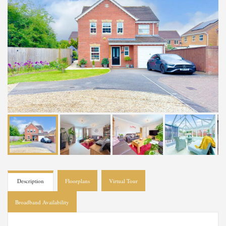
Description
Floorplans
Virtual Tour
Broadband Availability