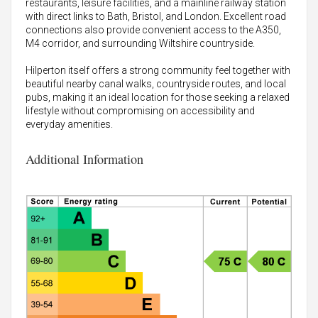
restaurants, leisure facilities, and a mainline railway station
with direct links to Bath, Bristol, and London. Excellent road
connections also provide convenient access to the A350,
M4 corridor, and surrounding Wiltshire countryside.
Hilperton itself offers a strong community feel together with
beautiful nearby canal walks, countryside routes, and local
pubs, making it an ideal location for those seeking a relaxed
lifestyle without compromising on accessibility and
everyday amenities.
Additional Information