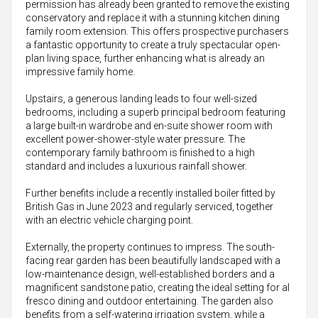
permission has already been granted to remove the existing
conservatory and replace it with a stunning kitchen dining
family room extension. This offers prospective purchasers
a fantastic opportunity to create a truly spectacular open-
plan living space, further enhancing what is already an
impressive family home.
Upstairs, a generous landing leads to four well-sized
bedrooms, including a superb principal bedroom featuring
a large built-in wardrobe and en-suite shower room with
excellent power-shower-style water pressure. The
contemporary family bathroom is finished to a high
standard and includes a luxurious rainfall shower.
Further benefits include a recently installed boiler fitted by
British Gas in June 2023 and regularly serviced, together
with an electric vehicle charging point.
Externally, the property continues to impress. The south-
facing rear garden has been beautifully landscaped with a
low-maintenance design, well-established borders and a
magnificent sandstone patio, creating the ideal setting for al
fresco dining and outdoor entertaining. The garden also
benefits from a self-watering irrigation system, while a