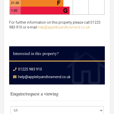
For further information on this property please call 01225
983 910 or e-mail
help@applebyandtownend.co.uk
Interested in this property?
01225 983 910
help@applebyandtownend.co.uk
Enquire/request a viewing