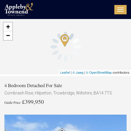
Toggl
navig
+
−
Leaflet
|
© Jawg
|
© OpenStreetMap
contributors
4 Bedroom Detached For Sale
Cornbrash Rise, Hilperton, Trowbridge, Wiltshire, BA14 7TS
£399,950
Guide Price