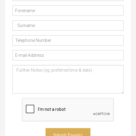
Submit Enquiry