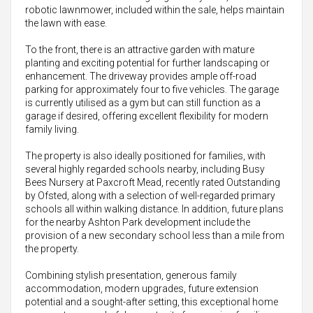
robotic lawnmower, included within the sale, helps maintain
the lawn with ease.
To the front, there is an attractive garden with mature
planting and exciting potential for further landscaping or
enhancement. The driveway provides ample off-road
parking for approximately four to five vehicles. The garage
is currently utilised as a gym but can still function as a
garage if desired, offering excellent flexibility for modern
family living.
The property is also ideally positioned for families, with
several highly regarded schools nearby, including Busy
Bees Nursery at Paxcroft Mead, recently rated Outstanding
by Ofsted, along with a selection of well-regarded primary
schools all within walking distance. In addition, future plans
for the nearby Ashton Park development include the
provision of a new secondary school less than a mile from
the property.
Combining stylish presentation, generous family
accommodation, modern upgrades, future extension
potential and a sought-after setting, this exceptional home