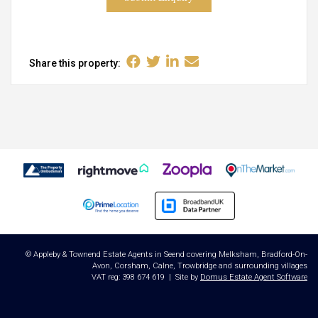
Share this property:
© Appleby & Townend Estate Agents in Seend covering Melksham, Bradford-On-
Avon, Corsham, Calne, Trowbridge and surrounding villages
VAT reg: 398 674 619 | Site by
Domus Estate Agent Software