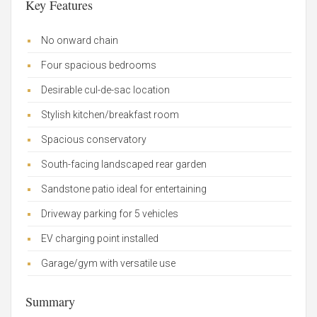
Key Features
No onward chain
Four spacious bedrooms
Desirable cul-de-sac location
Stylish kitchen/breakfast room
Spacious conservatory
South-facing landscaped rear garden
Sandstone patio ideal for entertaining
Driveway parking for 5 vehicles
EV charging point installed
Garage/gym with versatile use
Summary