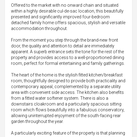
Offered to the market with no onward chain and situated
within a highly desirable cul-de-sac location, this beautifully
presented and significantly improved four-bedroom
detached family home offers spacious, stylish and versatile
accommodation throughout.
From the moment you step through the brand-new front
door, the quality and attention to detail are immediately
apparent. A superb entrance sets the tone for the rest of the
property and provides access to a well-proportioned dining
room, perfect for formal entertaining and family gatherings.
The heart of the home is the stylish fitted kitchen/breakfast
room, thoughtfully designed to provide both practicality and
contemporary appeal, complemented by a separate utility
area with convenient side access. The kitchen also benefits
from a fitted water softener system. There is also a
downstairs cloakroom and a particularly spacious sitting
room which flows beautifully into a fabulous conservatory,
allowing uninterrupted enjoyment of the south-facing rear
garden throughout the year.
A particularly exciting feature of the property is that planning