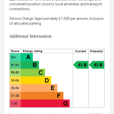
convenient position close to local amenities and transport
connections.
Service Charge: Approximately £1,500 per annum, inclusive
of allocated parking.
Additional Information