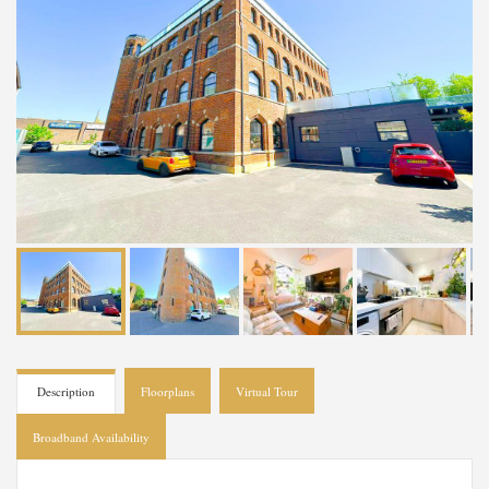
Description
Floorplans
Virtual Tour
Broadband Availability