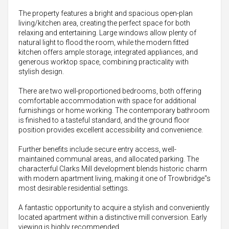
The property features a bright and spacious open-plan
living/kitchen area, creating the perfect space for both
relaxing and entertaining. Large windows allow plenty of
natural light to flood the room, while the modern fitted
kitchen offers ample storage, integrated appliances, and
generous worktop space, combining practicality with
stylish design.
There are two well-proportioned bedrooms, both offering
comfortable accommodation with space for additional
furnishings or home working. The contemporary bathroom
is finished to a tasteful standard, and the ground floor
position provides excellent accessibility and convenience.
Further benefits include secure entry access, well-
maintained communal areas, and allocated parking. The
characterful Clarks Mill development blends historic charm
with modern apartment living, making it one of Trowbridge"s
most desirable residential settings.
A fantastic opportunity to acquire a stylish and conveniently
located apartment within a distinctive mill conversion. Early
viewing is highly recommended.