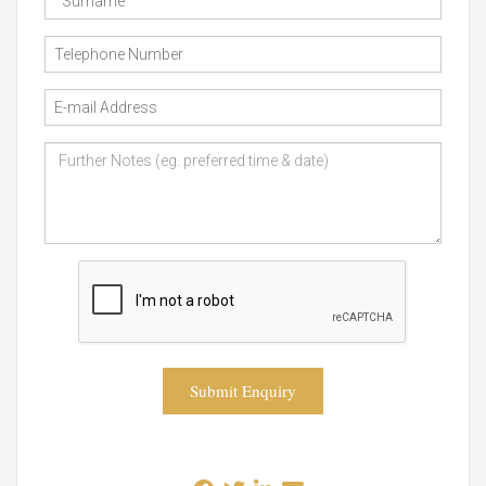
Submit Enquiry