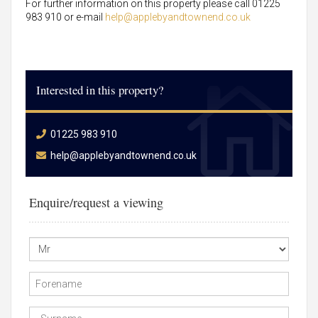
For further information on this property please call 01225
983 910 or e-mail
help@applebyandtownend.co.uk
Interested in this property?
01225 983 910
help@applebyandtownend.co.uk
Enquire/request a viewing