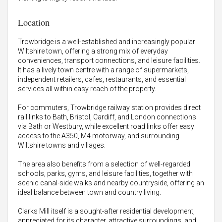
Location
Trowbridge is a well-established and increasingly popular
Wiltshire town, offering a strong mix of everyday
conveniences, transport connections, and leisure facilities.
It has a lively town centre with a range of supermarkets,
independent retailers, cafes, restaurants, and essential
services all within easy reach of the property.
For commuters, Trowbridge railway station provides direct
rail links to Bath, Bristol, Cardiff, and London connections
via Bath or Westbury, while excellent road links offer easy
access to the A350, M4 motorway, and surrounding
Wiltshire towns and villages.
The area also benefits from a selection of well-regarded
schools, parks, gyms, and leisure facilities, together with
scenic canal-side walks and nearby countryside, offering an
ideal balance between town and country living.
Clarks Mill itself is a sought-after residential development,
appreciated for its character, attractive surroundings, and