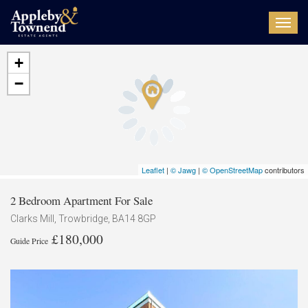
Toggl
navig
+
−
Leaflet
|
© Jawg
|
© OpenStreetMap
contributors
2 Bedroom Apartment For Sale
Clarks Mill, Trowbridge, BA14 8GP
£180,000
Guide Price