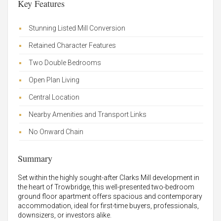
Key Features
Stunning Listed Mill Conversion
Retained Character Features
Two Double Bedrooms
Open Plan Living
Central Location
Nearby Amenities and Transport Links
No Onward Chain
Summary
Set within the highly sought-after Clarks Mill development in
the heart of Trowbridge, this well-presented two-bedroom
ground floor apartment offers spacious and contemporary
accommodation, ideal for first-time buyers, professionals,
downsizers, or investors alike.