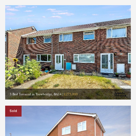
3 Bed Terraced in Trowbridge, BA14
|
£275,000
Sold