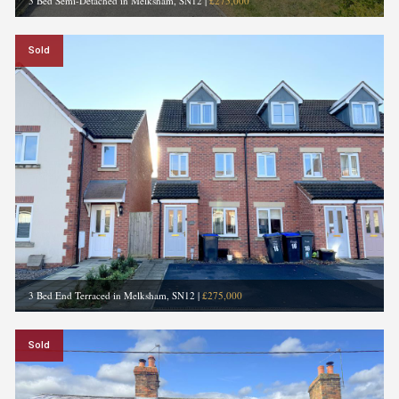
3 Bed Semi-Detached in Melksham, SN12
|
£275,000
Sold
3 Bed End Terraced in Melksham, SN12
|
£275,000
Sold