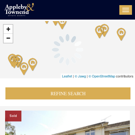
Togg
navi
+
−
Leaflet
|
© Jawg
|
© OpenStreetMap
contributors
REFINE SEARCH
Sold