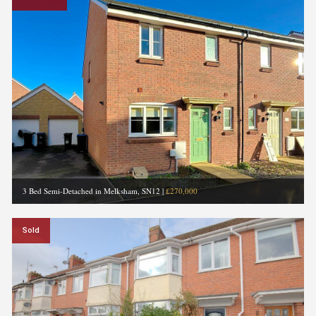
3 Bed Semi-Detached in Melksham, SN12
|
£270,000
Sold