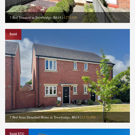
3 Bed Terraced in Trowbridge, BA14
|
£270,000
Sold
3 Bed Semi-Detached Home in Trowbridge, BA14
|
£270,000
Sold STC