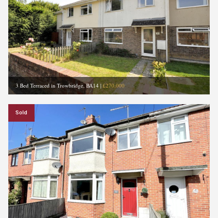
3 Bed Terraced in Trowbridge, BA14
|
£270,000
Sold