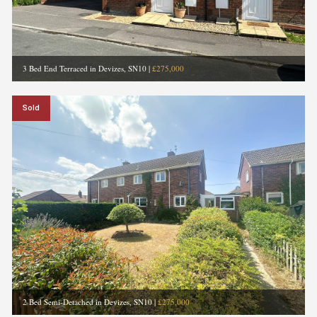
3 Bed End Terraced in Devizes, SN10
|
£275,000
Sold
2 Bed Semi-Detached in Devizes, SN10
|
£275,000