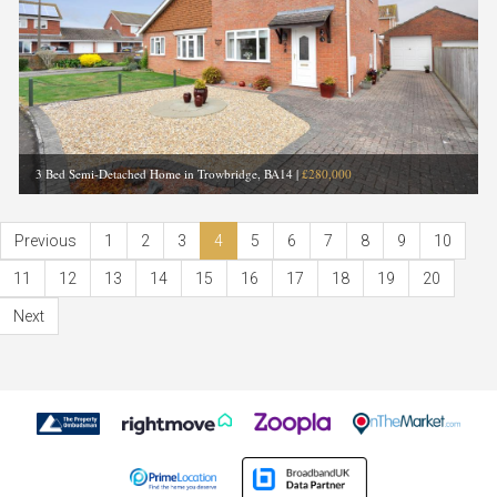
3 Bed Semi-Detached Home in Trowbridge, BA14
|
£280,000
Previous
1
2
3
4
5
6
7
8
9
10
11
12
13
14
15
16
17
18
19
20
Next