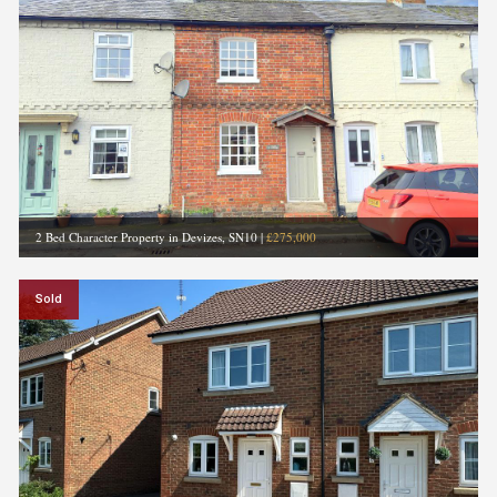
2 Bed Character Property in Devizes, SN10
|
£275,000
Sold