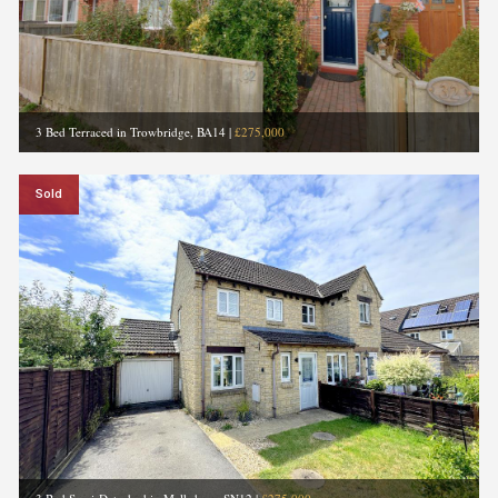
3 Bed Terraced in Trowbridge, BA14
|
£275,000
Sold