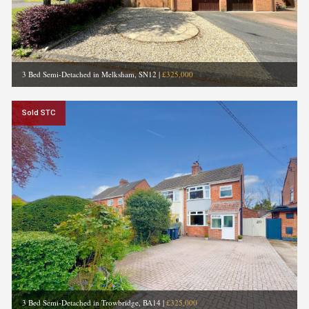
3 Bed Semi-Detached in Melksham, SN12
|
£325,000
Sold STC
3 Bed Semi-Detached in Trowbridge, BA14
|
£325,000