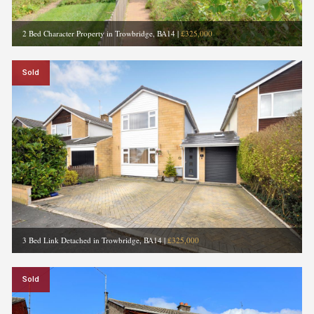
2 Bed Character Property in Trowbridge, BA14
|
£325,000
Sold
3 Bed Link Detached in Trowbridge, BA14
|
£325,000
Sold