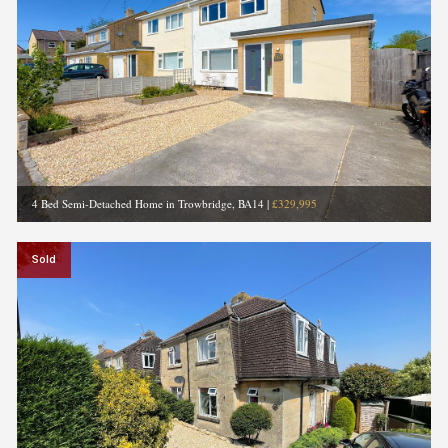
4 Bed Semi-Detached Home in Trowbridge, BA14
|
£329,995
Sold