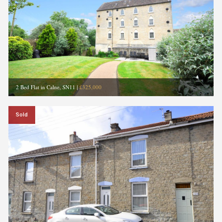
2 Bed Flat in Calne, SN11
|
£325,000
Sold