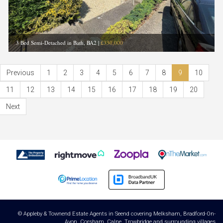
3 Bed Semi-Detached in Bath, BA2
|
£330,000
Previous
1
2
3
4
5
6
7
8
9
10
11
12
13
14
15
16
17
18
19
20
Next
© Appleby & Townend Estate Agents in Seend covering Melksham, Bradford-On-
Avon, Corsham, Calne, Trowbridge and surrounding villages