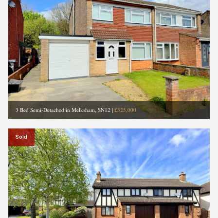
3 Bed Semi-Detached in Melksham, SN12
|
£325,000
Sold