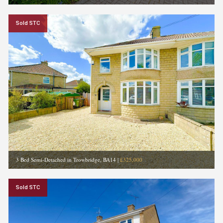
Sold STC
3 Bed Semi-Detached in Trowbridge, BA14
|
£325,000
Sold STC