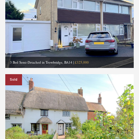
3 Bed Semi-Detached in Trowbridge, BA14
|
£325,000
Sold