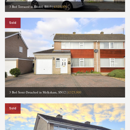
3 Bed Terraced in Bristol, BS15
|
£325,000
Sold
3 Bed Semi-Detached in Melksham, SN12
|
£325,000
Sold