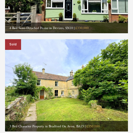
4 Bed Semi-Detached Home in Devizes, SN10
|
£330,000
Sold
3 Bed Character Property in Bradford On Avon, BA15
|
£350,000