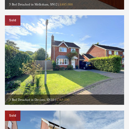
5 Bed Detached in Melksham, SN12
|
£485,000
Sold
3 Bed Detached in Devizes, SN10
|
£385,000
Sold