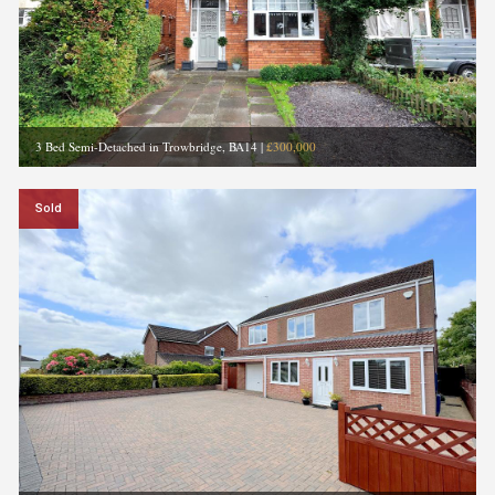
3 Bed Semi-Detached in Trowbridge, BA14
|
£300,000
Sold