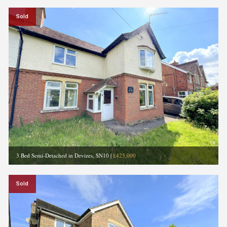
Sold
3 Bed Semi-Detached in Devizes, SN10
|
£425,000
Sold