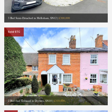
3 Bed Semi-Detached in Melksham, SN12
|
£300,000
Sold STC
2 Bed End Terraced in Devizes, SN10
|
£310,000