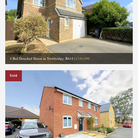
4 Bed Detached House in Trowbridge, BA14
|
£340,000
Sold