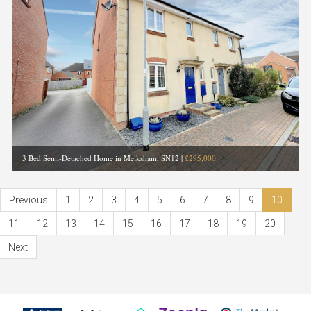
3 Bed Semi-Detached Home in Melksham, SN12
|
£295,000
Previous
1
2
3
4
5
6
7
8
9
10
11
12
13
14
15
16
17
18
19
20
Next