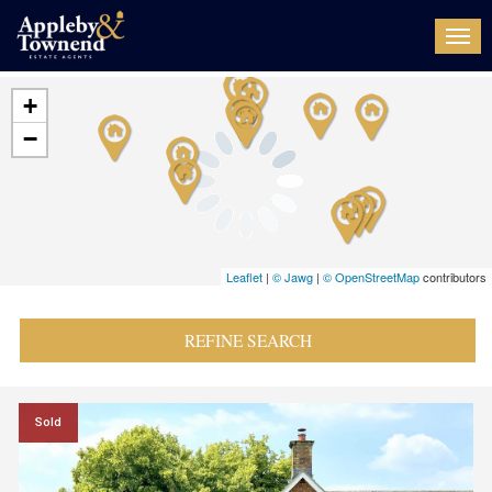
Togg
navi
+
−
Leaflet
|
© Jawg
|
© OpenStreetMap
contributors
REFINE SEARCH
Sold