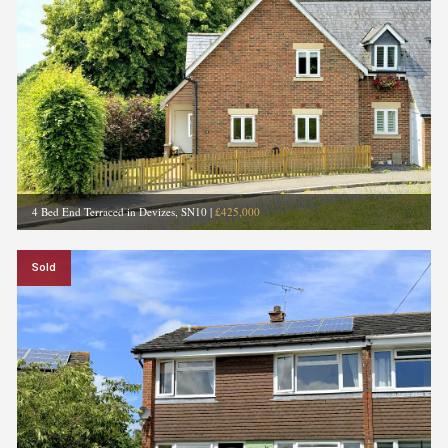
4 Bed End Terraced in Devizes, SN10
|
£425,000
Sold