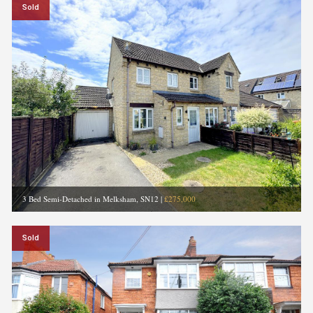
Sold
3 Bed Semi-Detached in Melksham, SN12
|
£275,000
Sold