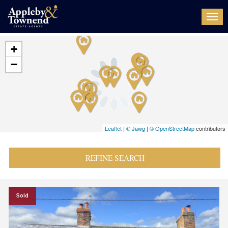
Togg
navi
+
−
Leaflet
|
© Jawg
|
© OpenStreetMap
contributors
REFINE SEARCH
Sold