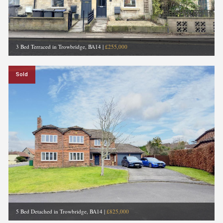
3 Bed Terraced in Trowbridge, BA14
|
£255,000
Sold
5 Bed Detached in Trowbridge, BA14
|
£825,000