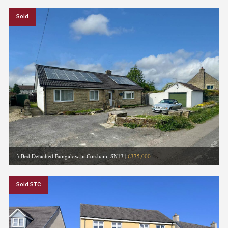
Sold
3 Bed Detached Bungalow in Corsham, SN13
|
£375,000
Sold STC