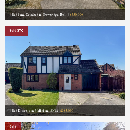
4 Bed Semi-Detached in Trowbridge, BA14
|
£330,000
Sold STC
4 Bed Detached in Melksham, SN12
|
£385,000
Sold