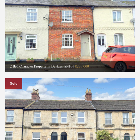
2 Bed Character Property in Devizes, SN10
|
£275,000
Sold