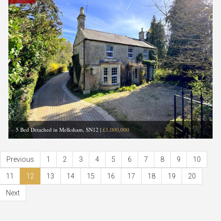
5 Bed Detached in Melksham, SN12
|
£1,000,000
Previous
1
2
3
4
5
6
7
8
9
10
11
12
13
14
15
16
17
18
19
20
Next