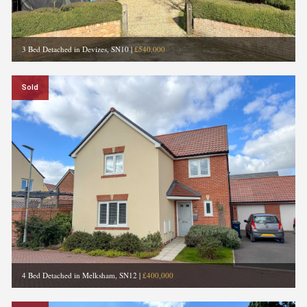
3 Bed Detached in Devizes, SN10
|
£540,000
Sold
4 Bed Detached in Melksham, SN12
|
£400,000