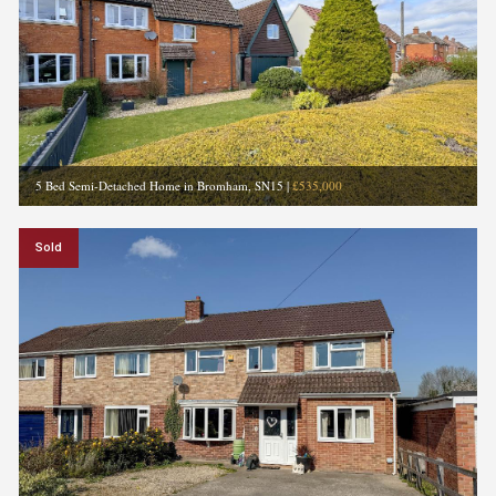
5 Bed Semi-Detached Home in Bromham, SN15
|
£535,000
Sold