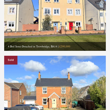
4 Bed Semi-Detached in Trowbridge, BA14
|
£290,000
Sold