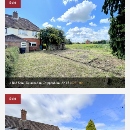
Sold
3 Bed Semi-Detached in Chippenham, SN15
|
£250,000
Sold