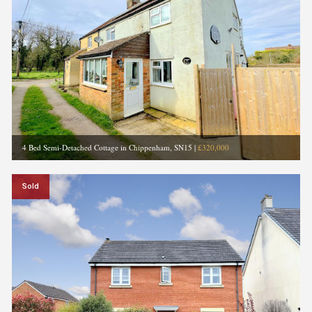
4 Bed Semi-Detached Cottage in Chippenham, SN15
|
£320,000
Sold