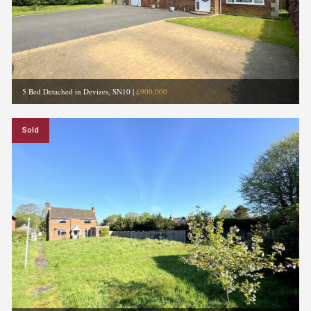
5 Bed Detached in Devizes, SN10
|
£900,000
Sold