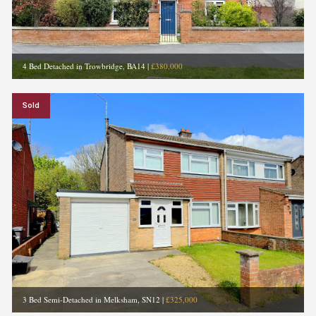
4 Bed Detached in Trowbridge, BA14
|
£380,000
Sold
3 Bed Semi-Detached in Melksham, SN12
|
£325,000