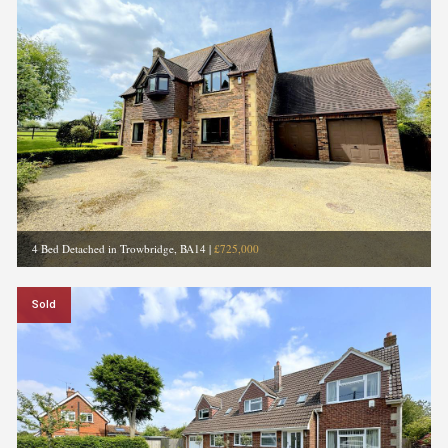
4 Bed Detached in Trowbridge, BA14
|
£725,000
Sold