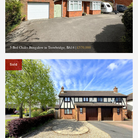
5 Bed Chalet Bungalow in Trowbridge, BA14
|
£570,000
Sold