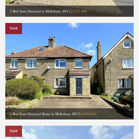
3 Bed Semi-Detached in Melksham, SN12
|
£325,000
Sold
4 Bed Semi-Detached Home in Melksham, SN12
|
£400,000
Sold