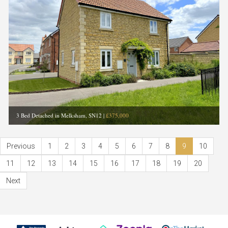
3 Bed Detached in Melksham, SN12
|
£375,000
Previous
1
2
3
4
5
6
7
8
9
10
11
12
13
14
15
16
17
18
19
20
Next