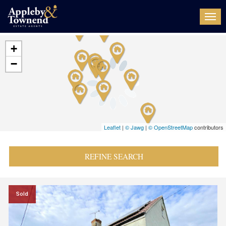
Togg
navi
+
−
Leaflet
|
© Jawg
|
© OpenStreetMap
contributors
REFINE SEARCH
Sold