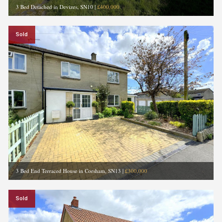
3 Bed Detached in Devizes, SN10
|
£400,000
Sold
3 Bed End Terraced House in Corsham, SN13
|
£300,000
Sold