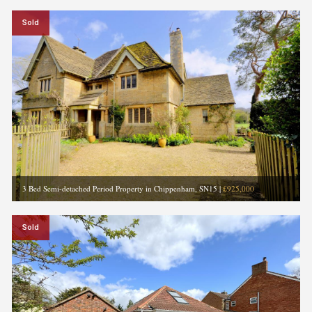
Sold
3 Bed Semi-detached Period Property in Chippenham, SN15
|
£925,000
Sold